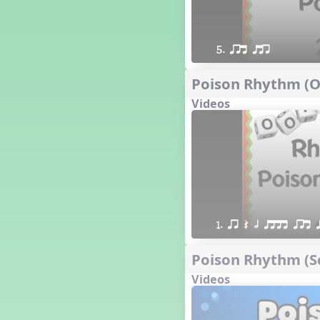
5. qrt qtr
Poison Rhythm (Oo
Videos
1. qr Q h qttt qrt 
Poison Rhythm (Sc
Videos