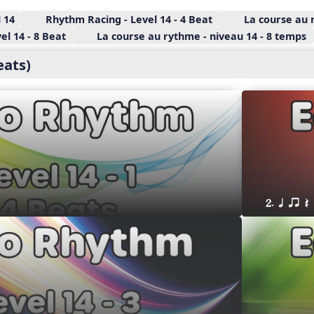
 14
Rhythm Racing - Level 14 - 4 Beat
La course au 
l 14 - 8 Beat
La course au rythme - niveau 14 - 8 temps
eats)
2. q qr Q