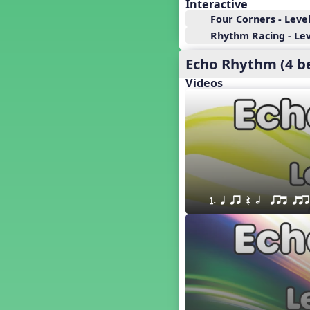
18. so, la, do re mi so (s,l, drm
Interactive
s)
Four Corners - Level
17. so, la, do re mi (s,l, drm)
Rhythm Racing - Leve
16. so, la, do (s, l, d)
Echo Rhythm (4 b
15. la, do re mi so la (l, drm sl)
14. la, do re mi (l, drm)
Videos
13. so, do re mi so (s, drm s)
12. so, do re mi (s, drm)
10. do re mi so do' (drm s d')
Four Corners - Solfa Patterns
Bobo with Tone Ladder
Bobo
20. do re mi fa so (drmfs)
1. q qr Q h  qrt qtr
19. so, la, do re mi so la do' (s,l,
drm sl d')
11. do re mi so la do' (drm sl d')
9. do mi so do' (d m s d')
5. do mi so la (d m sl)
Melody Playback Game
´√ or.