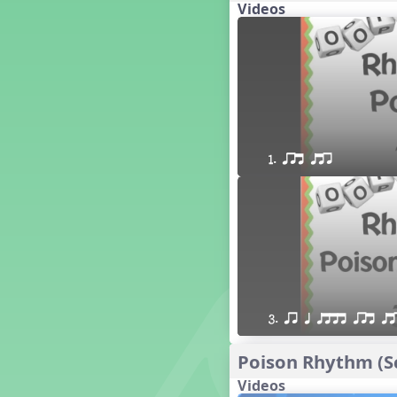
Videos
16 q qr Q h e E
15 q qr Q h eq e
18 q qr Q h. eq.
10 q qr Q h h. w W
9 q qr Q h h. w
8 q qr Q h h.
7 q qr Q h H
1. qrt qtr
6 q ee Q h
5 q qr Q h
4 q qr Q qTq
7. do re mi so (drm s)
23 †√. 3+2
Prepare Rhythm
22 ¥≤¥≤ qrr q. q e h.
1 Stick Notation
3. qr q qttt qrt qt
19 qsr
6. do re mi (drm)
Poison Rhythm (Sc
2. mi so (m s)
Videos
11 ´√