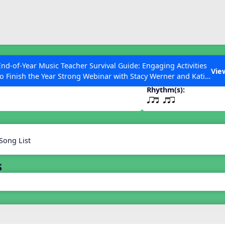
ESC to Close
es
End-of-Year Music Teacher Survival Guide: Engaging Activities
t qtr
Vie
to Finish the Year Strong Webinar with Stacy Werner and Katie
Grace Miller
Rhythm(s):
qrt qtr
 Articles
Song List
s