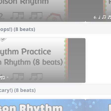
6. q qr 
ps!) (8 beats)
qtr H
ary!) (8 beats)