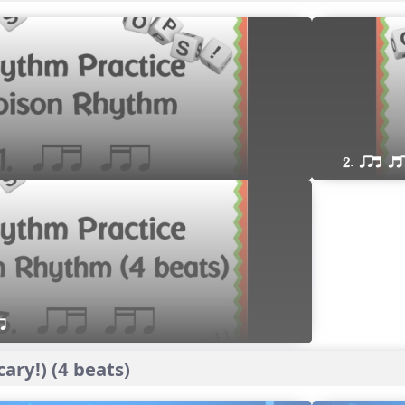
2. qrt qt
r 
ary!) (4 beats)