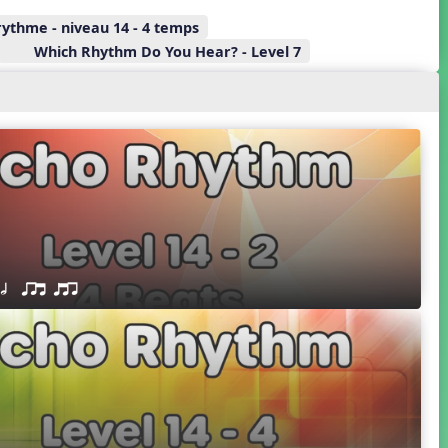
rythme - niveau 14 - 4 temps
Which Rhythm Do You Hear? - Level 7
 h  qrt qtr