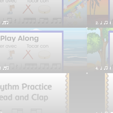
t qtr
2. q qr Q
t qtr
4. q qr Q