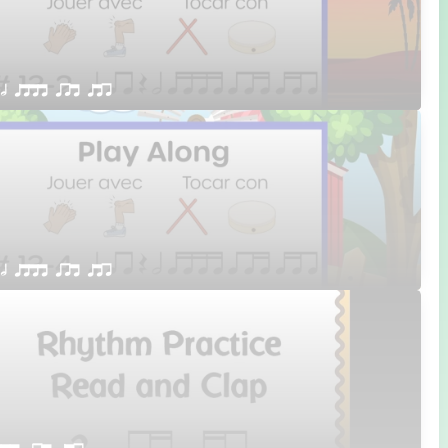
 h qttt qrt qtr
 h qttt qrt qtr