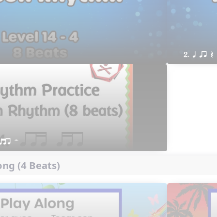
2. q qr Q
qtr H
ng (4 Beats)