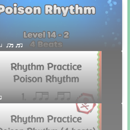
 h  qrt qtr
r