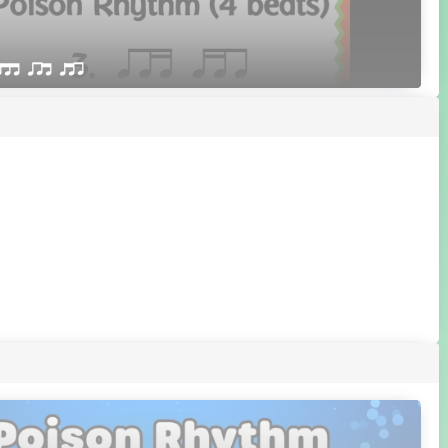
qttt qrt qtr