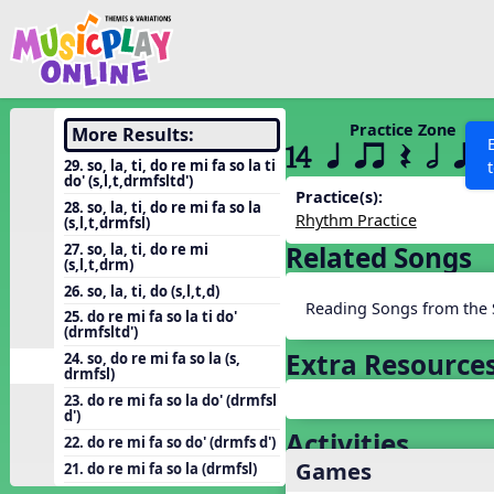
Show filters
Press 
Search MusicplayOnline
All curriculum languag
Discover
Practice Zone
More Results:
14 q qr Q h qr
Song List
29. so, la, ti, do re mi fa so la ti
do' (s,l,t,drmfsltd')
Learning Modules
Practice(s):
28. so, la, ti, do re mi fa so la
Rhythm Practice
(s,l,t,drmfsl)
Units
27. so, la, ti, do re mi
Related Songs
Games
(s,l,t,drm)
SEARCH OTHER RESOURCES
Help
26. so, la, ti, do (s,l,t,d)
Listening Kits
Reading Songs from the 
25. do re mi fa so la ti do'
Instruments
(drmfsltd')
Extra Resource
24. so, do re mi fa so la (s,
Rhythm Practice
drmfsl)
Solfa Practice
23. do re mi fa so la do' (drmfsl
d')
Vocal Warmups
Activities
22. do re mi fa so do' (drmfs d')
Games
Toolbox
21. do re mi fa so la (drmfsl)