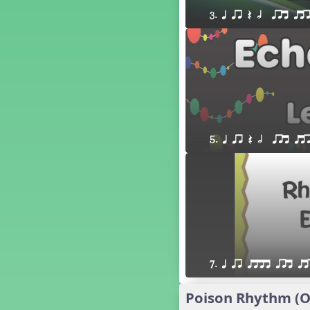
´√ q qr h E e
3. q qr Q h  qrt qt
24 q qr h E e
†√. 2+3
´√ q qr Q h. q;.u
´√ qsr
´√ q qr Q h. eq.
´√ q qr Q h. q. e
´√ q qr Q h eE
´√ q qr Q h eq e
5. q qr Q h  qrt qt
´√ qr Q h qrt
´√ q qr Q h qrt qtr
13 q qr Q h qrt
´√ q qr Q h qttt
25 or.
21 ´≤ qtt q;.ur q e q.
20 q qr Q h. q;.u
7. q qr qttt qrt qt
12 q qr Q h qttt
14 q qr Q h qrt qtr
Poison Rhythm (Oo
17 q qr Q h. q. e