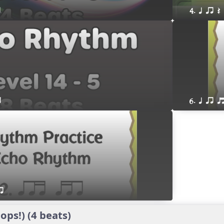
r
4. q qr Q
r
6. q qr 
r
ps!) (4 beats)