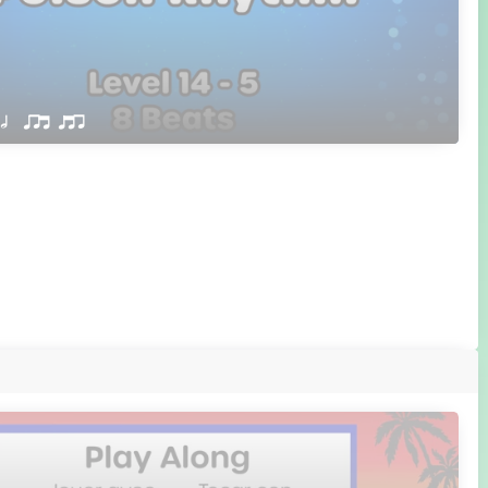
 h  qrt qtr