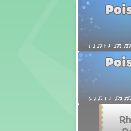
1. Prepare: so mi (m s)
Yoga for Voice
Vocalise
Warm Ups
4. do mi so (d m s)
8. do re mi so la (drm sl)
1. q qr Q h  qrt qtr
3. mi so la (m sl)
2 q qr
3 q qr Q
3. q qr Q h  qrt qt