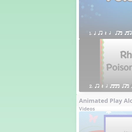
1. q qr Q h  qrt qtr
2. qr Q h qttt qrt 
Animated Play Alo
Videos