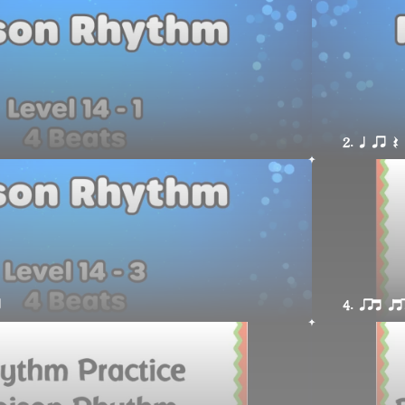
2. q qr Q
r
4. qrt qt