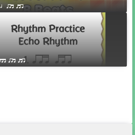
 h  qrt qtr
qttt qrt qtr