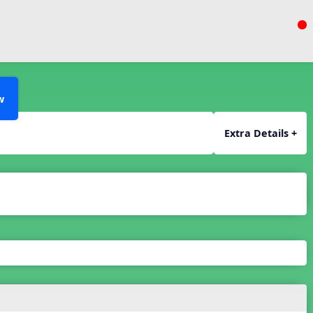
w
Extra Details +