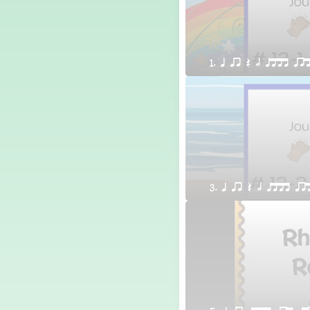
1. q qr Q h qttt qr
3. q qr Q h qttt qr