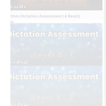
5. qTq qr q
Rhythm Dictation Assessment (4 Beats)
Videos
1. q qr Q qTq
2. q qr Q qTq