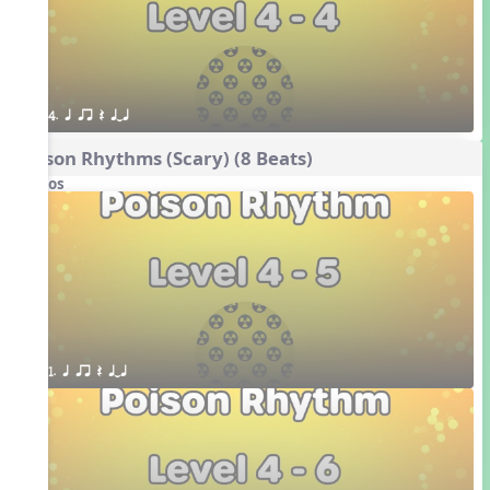
4. q qr Q qTq
Poison Rhythms (Scary) (8 Beats)
Videos
1. q qr Q qTq