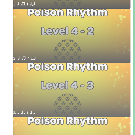
1. q qr Q qTq
2. q qr Q qTq
3. q qr Q qTq