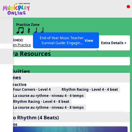
Show filters
Press ESC to Close
Practice Zone
All curriculum languages
4 q qr Q qTq
End-of-Year Music Teacher
Practice(s):
Rhythm(s):
View
Extra Details +
Survival Guide: Engaging
Rhythm Practice
qTq
Activities to Finish the Year
Extra Resources
Strong Webinar with Stacy
SEARCH OTHER RESOURCES
Help Articles
Werner and Katie Grace
Miller
Activities
Games
Interactive
Four Corners - Level 4
Rhythm Racing - Level 4 - 4 beat
La course au rythme - niveau 4 - 4 temps
Rhythm Racing - Level 4 - 8 beat
La course au rythme - niveau 4 - 8 temps
Echo Rhythm (4 Beats)
Videos