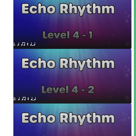
1. q qr Q qTq
2. q qr Q qTq