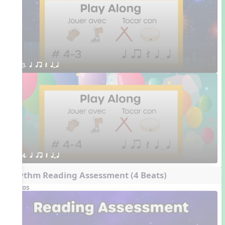
3. q qr Q qTq
4. q qr Q qTq
Rhythm Reading Assessment (4 Beats)
Videos