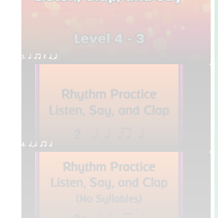
3. q qr Q qTq
4. qTq qr q