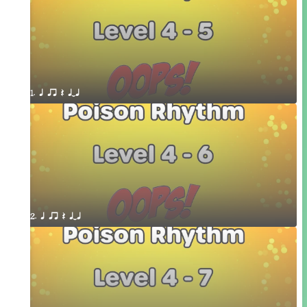
1. q qr Q qTq
2. q qr Q qTq