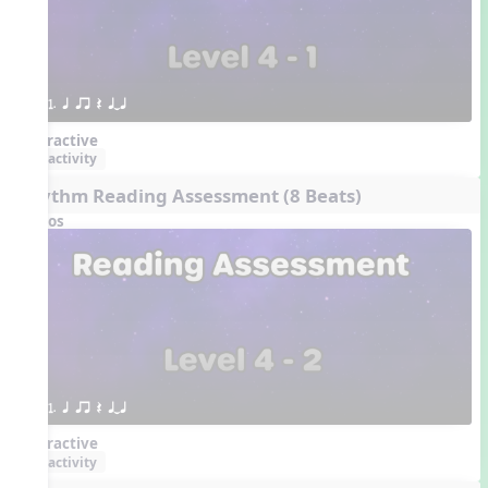
1. q qr Q qTq
Interactive
activity
Rhythm Reading Assessment (8 Beats)
Videos
1. q qr Q qTq
Interactive
activity