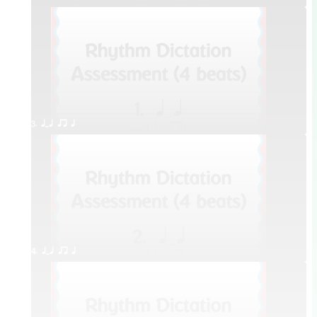
3. qTq qr q
4. qTq qr q