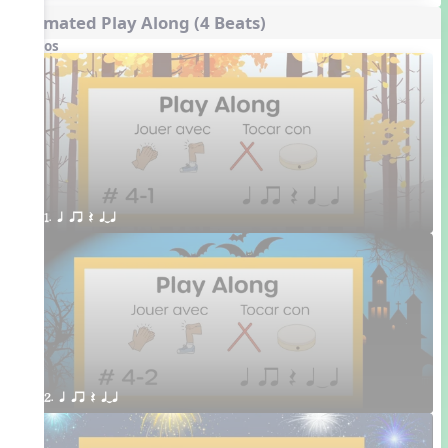
Animated Play Along (4 Beats)
Videos
1. q qr Q qTq
2. q qr Q qTq