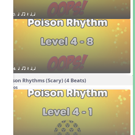
3. q qr Q qTq
4. q qr Q qTq
Poison Rhythms (Scary) (4 Beats)
Videos