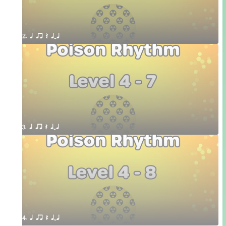
2. q qr Q qTq
3. q qr Q qTq
4. q qr Q qTq