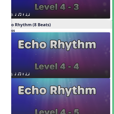
3. q qr Q qTq
Echo Rhythm (8 Beats)
Videos
1. q qr Q qTq