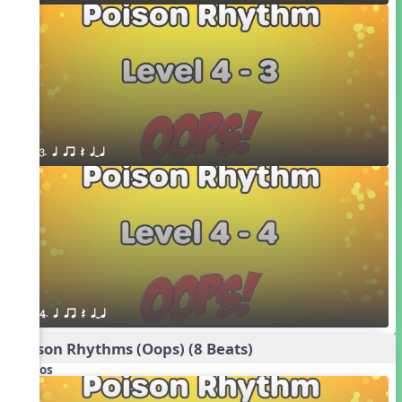
3. q qr Q qTq
4. q qr Q qTq
Poison Rhythms (Oops) (8 Beats)
Videos