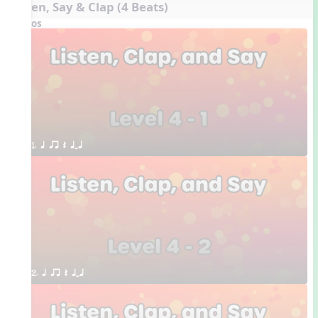
Listen, Say & Clap (4 Beats)
Videos
1. q qr Q qTq
2. q qr Q qTq