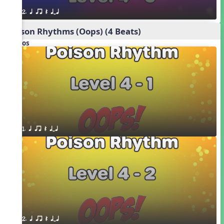
2. q qr Q qTq
Poison Rhythms (Oops) (4 Beats)
Videos
1. q qr Q qTq
2. q qr Q qTq