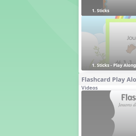
1. Prepare: so mi (m s)
1. Sticks
Yoga for Voice
Vocalise
Warm Ups
4. do mi so (d m s)
8. do re mi so la (drm sl)
3. mi so la (m sl)
2 q qr
1. Sticks - Play Along
3 q qr Q
Flashcard Play Al
Videos