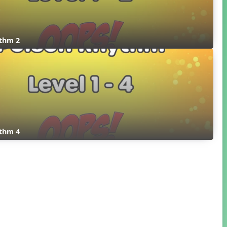
thm 2
thm 4