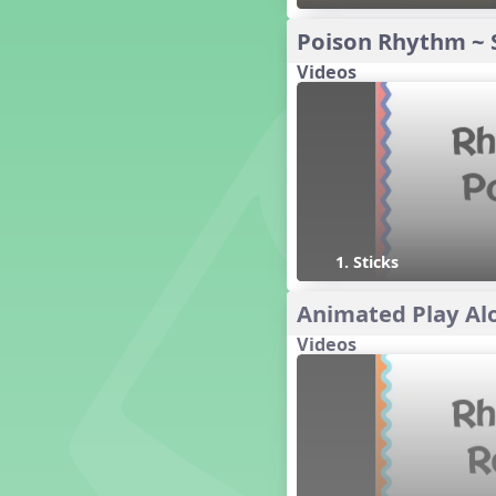
16 q qr Q h e E
Poison Rhythm ~ 
15 q qr Q h eq e
Videos
18 q qr Q h. eq.
10 q qr Q h h. w W
9 q qr Q h h. w
8 q qr Q h h.
7 q qr Q h H
6 q ee Q h
5 q qr Q h
4 q qr Q qTq
1. Sticks
7. do re mi so (drm s)
Animated Play Alo
23 †√. 3+2
Prepare Rhythm
Videos
22 ¥≤¥≤ qrr q. q e h.
1 Stick Notation
19 qsr
6. do re mi (drm)
2. mi so (m s)
11 ´√