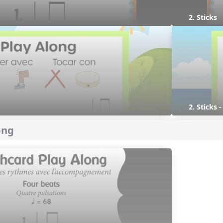
2. Sticks
2. Sticks 
ong