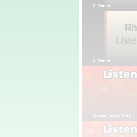
2. Sticks
3. Sticks
Listen, Say & Clap 1