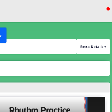
w
Extra Details +