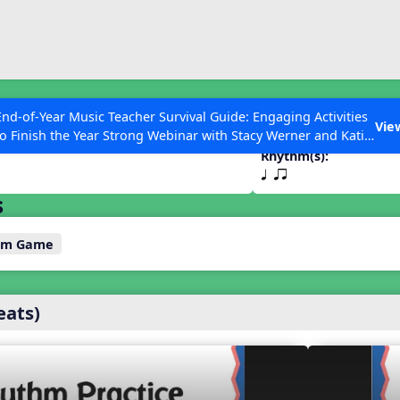
ESC to Close
es
End-of-Year Music Teacher Survival Guide: Engaging Activities
on
Vie
to Finish the Year Strong Webinar with Stacy Werner and Katie
Grace Miller
Rhythm(s):
q qr
s
 Articles
thm Game
eats)