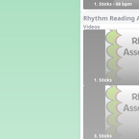
1. Sticks - 68 bpm
Rhythm Reading 
Videos
1. Sticks
3. Sticks