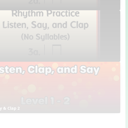
ay & Clap 2