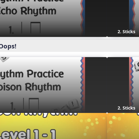
2. Sticks
Oops!
2. Sticks