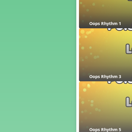
´√ q qr h E e
24 q qr h E e
†√. 2+3
Oops Rhythm 1
´√ q qr Q h. q;.u
´√ qsr
´√ q qr Q h. eq.
´√ q qr Q h. q. e
´√ q qr Q h eE
´√ q qr Q h eq e
´√ qr Q h qrt
´√ q qr Q h qrt qtr
Oops Rhythm 3
13 q qr Q h qrt
´√ q qr Q h qttt
25 or.
21 ´≤ qtt q;.ur q e q.
20 q qr Q h. q;.u
12 q qr Q h qttt
14 q qr Q h qrt qtr
Oops Rhythm 5
17 q qr Q h. q. e