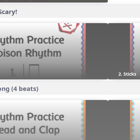
Scary!
2. Sticks
ng (4 beats)