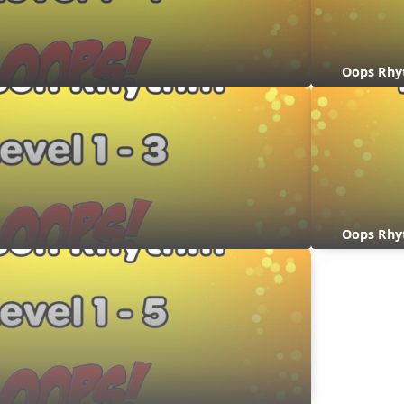
Oops Rhy
Oops Rhy