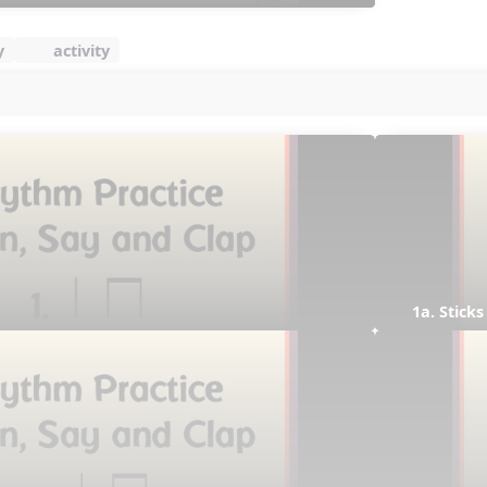
y
activity
1a. Sticks