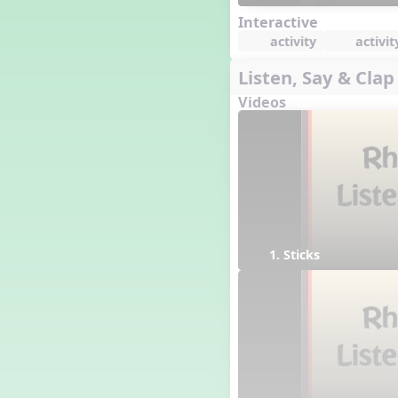
Interactive
activity
activit
Listen, Say & Clap
Videos
1. Sticks