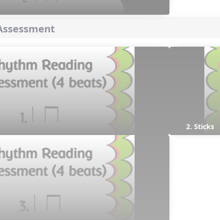
Assessment
2. Sticks