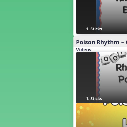
18. so, la, do re mi so (s,l, drm
s)
17. so, la, do re mi (s,l, drm)
16. so, la, do (s, l, d)
15. la, do re mi so la (l, drm sl)
1. Sticks
14. la, do re mi (l, drm)
13. so, do re mi so (s, drm s)
Poison Rhythm ~ 
12. so, do re mi (s, drm)
Videos
10. do re mi so do' (drm s d')
Four Corners - Solfa Patterns
Bobo with Tone Ladder
Bobo
20. do re mi fa so (drmfs)
19. so, la, do re mi so la do' (s,l,
drm sl d')
11. do re mi so la do' (drm sl d')
1. Sticks
9. do mi so do' (d m s d')
5. do mi so la (d m sl)
Melody Playback Game
´√ or.