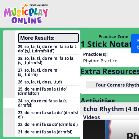
Show filters
Press 
Search MusicplayOnline
All curriculum languag
Discover
Practice Zone
More Results:
1 Stick Notati
Song List
29. so, la, ti, do re mi fa so la ti
do' (s,l,t,drmfsltd')
Learning Modules
Practice(s):
28. so, la, ti, do re mi fa so la
Rhythm Practice
(s,l,t,drmfsl)
Units
Extra Resource
27. so, la, ti, do re mi
Games
(s,l,t,drm)
SEARCH OTHER RESOURCES
Help
26. so, la, ti, do (s,l,t,d)
Listening Kits
Four Corners Rhy
25. do re mi fa so la ti do'
Instruments
(drmfsltd')
Activities
24. so, do re mi fa so la (s,
Rhythm Practice
drmfsl)
Echo Rhythm (4 B
Solfa Practice
23. do re mi fa so la do' (drmfsl
Videos
d')
Vocal Warmups
22. do re mi fa so do' (drmfs d')
Toolbox
21. do re mi fa so la (drmfsl)