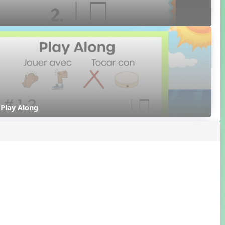
- Play Along