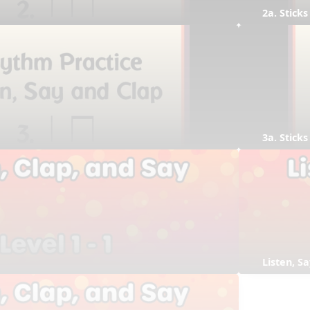
2a. Sticks
3a. Sticks
Listen, S