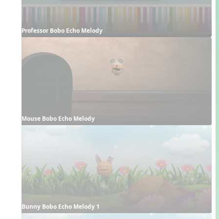
Professor Bobo Echo Melody
Mouse Bobo Echo Melody
Bunny Bobo Echo Melody 1