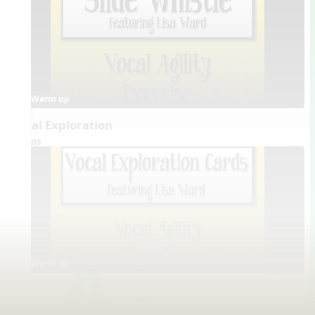
Warm up
Vocal Exploration
Videos
Warm up