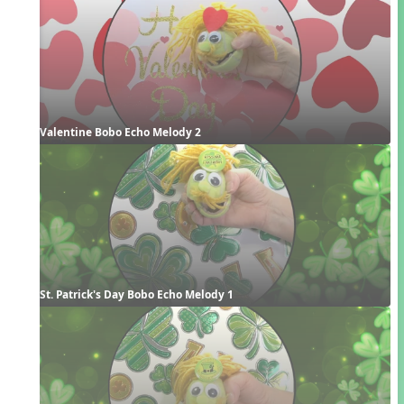
Valentine Bobo Echo Melody 2
St. Patrick's Day Bobo Echo Melody 1