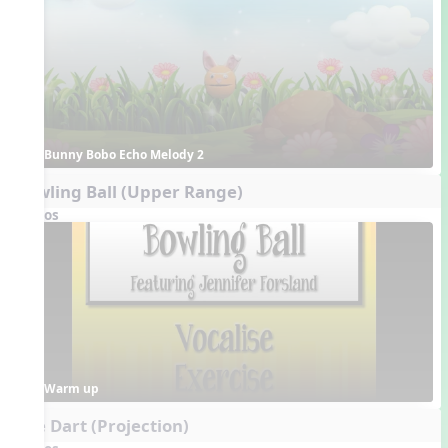
Bunny Bobo Echo Melody 2
Bowling Ball (Upper Range)
Videos
Warm up
The Dart (Projection)