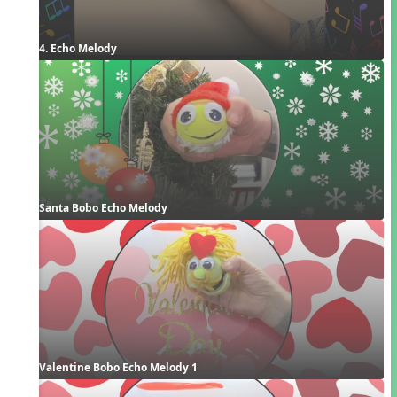
4. Echo Melody
Santa Bobo Echo Melody
Valentine Bobo Echo Melody 1