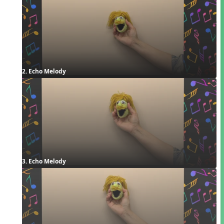
2. Echo Melody
3. Echo Melody