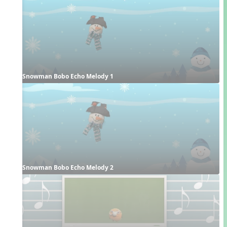
Snowman Bobo Echo Melody 1
Snowman Bobo Echo Melody 2