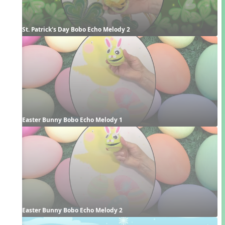
St. Patrick's Day Bobo Echo Melody 2
Easter Bunny Bobo Echo Melody 1
Easter Bunny Bobo Echo Melody 2