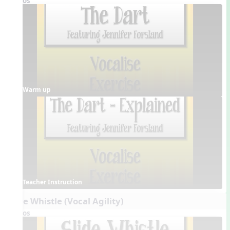
Videos
Warm up
Teacher Instruction
Slide Whistle (Vocal Agility)
Videos