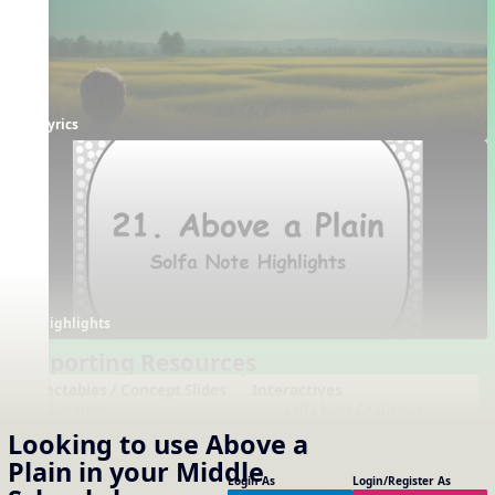
Lyrics
Highlights
Supporting Resources
Projectables / Concept Slides
Interactives
Notation
Solfa Note Challenge
One-Slide Lyrics
Note Name Challenge
Looking to use
Above a
Lyrics
Dotted Notes
Custom Word Rhythm
Plain
in your
Middle
Generator
Using Note Names
Login As
Login/Register As