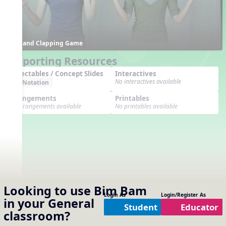
Hand Clapping Game
Supporting Resources
Projectables / Concept Slides
Interactives
No interactives available
Notation
Arrangements
Printables
No arrangements available
No printables available
Looking to use
Bim Bam
Login As
Login/Register As
in your
General
Student
Educator
classroom?