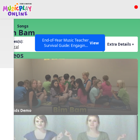
Show filters
Press ESC to Close
Songs
All curriculum languages
Bim Bam
End-of-Year Music Teacher
Grades(s):
View
Extra Details +
Survival Guide: Engaging
General
Activities to Finish the Year
Videos
Strong Webinar with Stacy
SEARCH OTHER RESOURCES
Help Articles
Werner and Katie Grace
Miller
Kids Demo