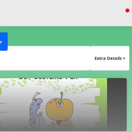
w
Extra Details +