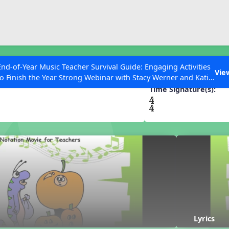
ESC to Close
es
End-of-Year Music Teacher Survival Guide: Engaging Activities
un
Vie
to Finish the Year Strong Webinar with Stacy Werner and Katie
Grace Miller
Time Signature(s):
 Articles
Lyrics