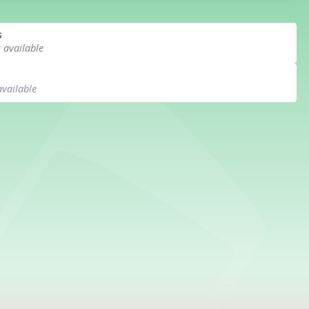
s
s available
available