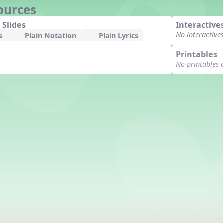
ources
 Slides
Interactive
No interactive
s
Plain Notation
Plain Lyrics
Printables
No printables 