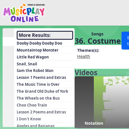
Show filters
Press 
Search MusicplayOnline
All curriculum languag
Discover
Songs
More Results:
36. Costume F
Song List
Dooby Dooby Dooby Doo
Learning Modules
Mountaintop Monster
Themes(s):
Health
Little Red Wagon
Units
Snail, Snail
Games
SEARCH OTHER RESOURCES
Videos
Help
Sam the Robot Man
Listening Kits
Lesson 1 Poems and Extras
The Music Time is Over
Instruments
The Grand Old Duke of York
Rhythm Practice
The Wheels on the Bus
Solfa Practice
Choo Choo Train
Lesson 2 Poems and Extras
Vocal Warmups
I Don't Know
Toolbox
Notation
Apples and Bananas