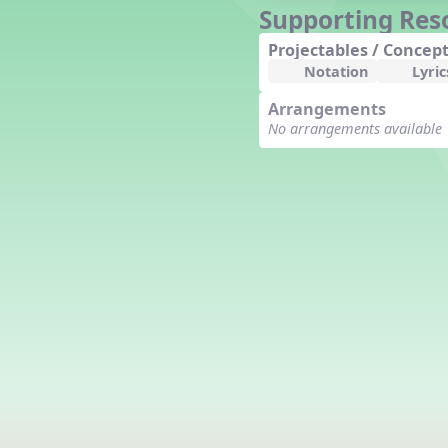
Supporting Res
Counting Song
Hickory Dickory Dock
Projectables / Concept
Goin' to Kentucky
Notation
Lyric
Lesson 3 Poems and Extras
Arrangements
Jack and Jill
No arrangements available
Rock Around the Alphabet
Hop Old Squirrel
Lesson 4 Tips and Extras
Ten in the Bed
Kye Kye Koolay
Bye Low Baby Oh
I’m Thankful
High Low
I Like Turkey
Lesson 5 Related Listening
Activities
Hey, Betty Martin
Five Fat Turkeys
Lesson 6 Tips and Extras