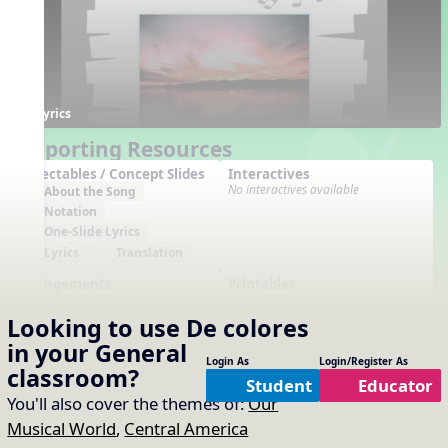
Lyrics
Supporting Resources
Projectables / Concept Slides
Interactives
No interactives available
About the Song
Notation
One-Slide Lyrics
Lyrics
Translation
Arrangements
Printables
No arrangements available
No printables available
Looking to use
De colores
in your
General
Login As
Login/Register As
classroom?
Student
Educator
You'll also cover the themes of:
Our
Musical World
,
Central America