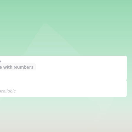
s
e with Numbers
available