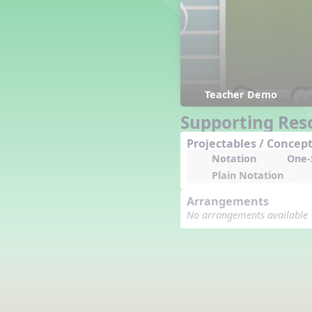
Counting Song
Hickory Dickory Dock
Goin' to Kentucky
Lesson 3 Poems and Extras
Jack and Jill
Rock Around the Alphabet
Teacher Demo
Hop Old Squirrel
Supporting Res
Lesson 4 Tips and Extras
Projectables / Concept
Ten in the Bed
Notation
One-S
Kye Kye Koolay
Plain Notation
Bye Low Baby Oh
I’m Thankful
Arrangements
High Low
No arrangements available
I Like Turkey
Lesson 5 Related Listening
Activities
Hey, Betty Martin
Five Fat Turkeys
Lesson 6 Tips and Extras