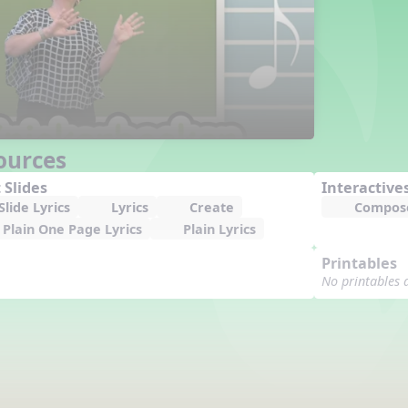
ources
 Slides
Interactive
lide Lyrics
Lyrics
Create
Compos
Plain One Page Lyrics
Plain Lyrics
Printables
No printables 