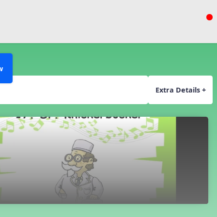
w
Extra Details +