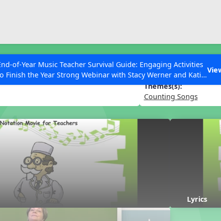
ESC to Close
es
End-of-Year Music Teacher Survival Guide: Engaging Activities
rbocker
Vie
to Finish the Year Strong Webinar with Stacy Werner and Katie
Grace Miller
Themes(s):
Counting Songs
 Articles
Lyrics