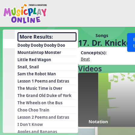
Show filters
Press 
Search MusicplayOnline
All curriculum languag
Discover
Songs
More Results:
17. Dr. Knicke
Song List
Dooby Dooby Dooby Doo
Learning Modules
Mountaintop Monster
Concepts(s):
Beat
Little Red Wagon
Units
Videos
Snail, Snail
Games
SEARCH OTHER RESOURCES
Help
Sam the Robot Man
Listening Kits
Lesson 1 Poems and Extras
The Music Time is Over
Instruments
The Grand Old Duke of York
Rhythm Practice
The Wheels on the Bus
Solfa Practice
Choo Choo Train
Lesson 2 Poems and Extras
Vocal Warmups
Notation
I Don't Know
Toolbox
Apples and Bananas