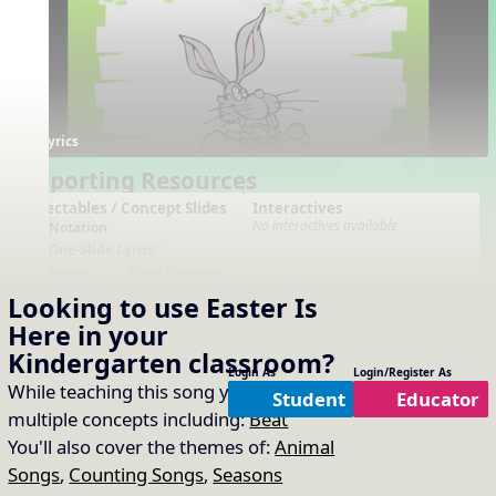
Lyrics
Supporting Resources
Projectables / Concept Slides
Interactives
No interactives available
Notation
One-Slide Lyrics
Lyrics
Plain Notation
Plain One Page Lyrics
Looking to use
Easter Is
Plain Lyrics
Here
in your
Arrangements
Printables
Kindergarten
classroom?
No arrangements available
No printables available
Login As
Login/Register As
While teaching this song you will cover
Student
Educator
multiple concepts including:
Beat
You'll also cover the themes of:
Animal
Songs
,
Counting Songs
,
Seasons