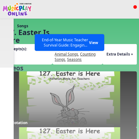
Show filters
Press ESC to Close
Songs
All curriculum languages
127. Easter Is
Here
End-of-Year Music Teacher
View
Survival Guide: Engaging
Concepts(s):
Themes(s):
Activities to Finish the Year
Beat
Animal Songs
,
Counting
Extra Details +
Strong Webinar with Stacy
SEARCH OTHER RESOURCES
Help Articles
Songs
,
Seasons
Werner and Katie Grace
Videos
Miller
Notation