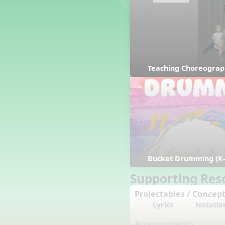
Counting Song
Hickory Dickory Dock
Goin' to Kentucky
Lesson 3 Poems and Extras
Jack and Jill
Rock Around the Alphabet
Teaching Choreograp
Hop Old Squirrel
Lesson 4 Tips and Extras
Ten in the Bed
Kye Kye Koolay
Bye Low Baby Oh
I’m Thankful
High Low
Bucket Drumming (K-
I Like Turkey
Lesson 5 Related Listening
Supporting Res
Activities
Projectables / Concept
Hey, Betty Martin
Lyrics
Notatio
Five Fat Turkeys
Lesson 6 Tips and Extras
Arrangements