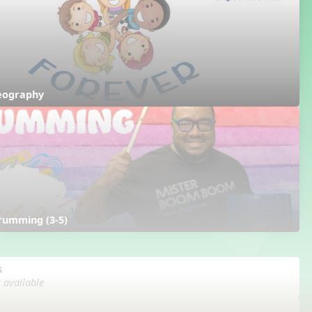
reography
rumming (3-5)
s
s available