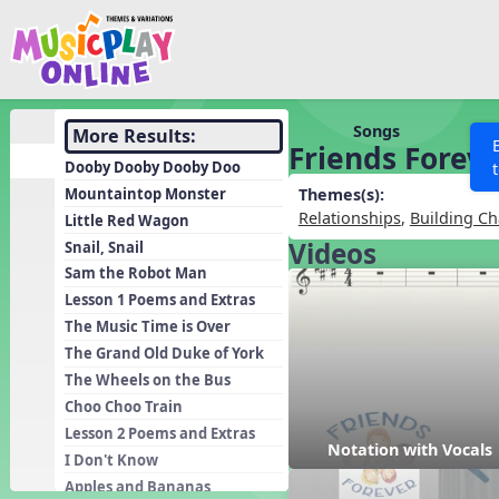
Show filters
Press 
Search MusicplayOnline
All curriculum languag
Discover
Songs
More Results:
Friends Forev
Song List
Dooby Dooby Dooby Doo
Learning Modules
Mountaintop Monster
Themes(s):
Relationships
,
Building Ch
Little Red Wagon
Units
Videos
Snail, Snail
Games
SEARCH OTHER RESOURCES
Help
Sam the Robot Man
Listening Kits
Lesson 1 Poems and Extras
The Music Time is Over
Instruments
The Grand Old Duke of York
Rhythm Practice
The Wheels on the Bus
Solfa Practice
Choo Choo Train
Lesson 2 Poems and Extras
Vocal Warmups
Notation with Vocals
I Don't Know
Toolbox
Apples and Bananas