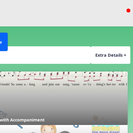
w
Extra Details +
 with Accompaniment