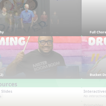
hy
Full Cho
2)
Bucket D
ources
 Slides
Interactive
No interactive
n
Printables