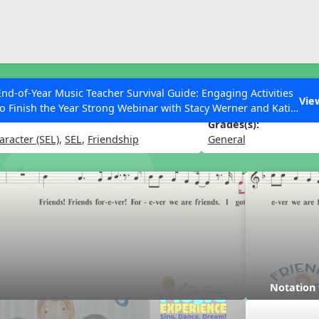
ESC to Close
es
End-of-Year Music Teacher Survival Guide: Engaging Activities
er
Vie
to Finish the Year Strong Webinar with Stacy Werner and Katie
Grace Miller
Grades(s):
aracter (SEL)
,
SEL
,
Friendship
General
 Articles
Notation