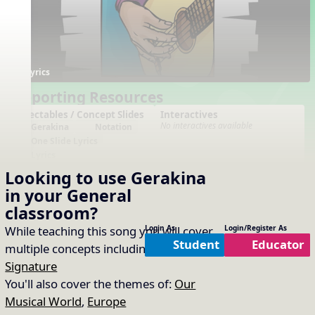
Lyrics
Supporting Resources
Projectables / Concept Slides
Interactives
No interactives available
Gerakina
Notation
One Slide Lyrics
Lyrics
Time Signatures
Looking to use
Gerakina
Orff Arrangement
in your
General
Arrangements
Printables
classroom?
No arrangements available
No printables available
While teaching this song you will cover
Login As
Login/Register As
Student
Educator
multiple concepts including:
Beat
,
Time
Signature
You'll also cover the themes of:
Our
Musical World
,
Europe