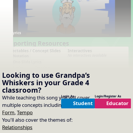
Lyrics
Supporting Resources
Projectables / Concept Slides
Interactives
No interactives available
Notation
One-Slide Lyrics
Lyrics
Creating
Looking to use
Grandpa’s
Plain Notation
Plain One Page Lyrics
Whiskers
in your
Grade 4
Plain Lyrics
classroom?
Arrangements
Printables
While teaching this song you will cover
Login As
Login/Register As
No arrangements available
No printables available
Student
Educator
multiple concepts including:
Dynamics
,
Form
,
Tempo
You'll also cover the themes of:
Relationships