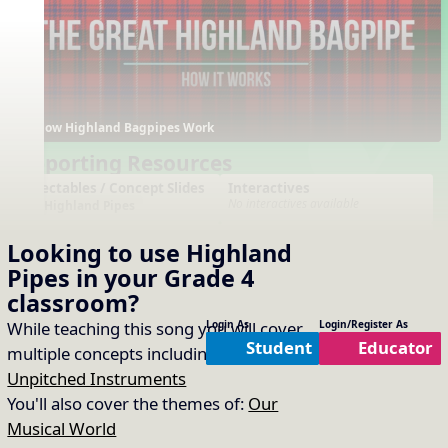
How Highland Bagpipes Work
Supporting Resources
Projectables / Concept Slides
Interactives
No interactives available
Highland Pipes
Arrangements
Printables
Looking to use
Highland
No arrangements available
No printables available
Pipes
in your
Grade 4
classroom?
While teaching this song you will cover
Login As
Login/Register As
Student
Educator
multiple concepts including:
Timbre of
Unpitched Instruments
You'll also cover the themes of:
Our
Musical World