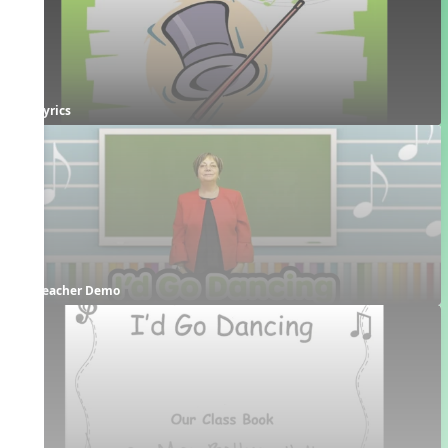
Lyrics
Teacher Demo