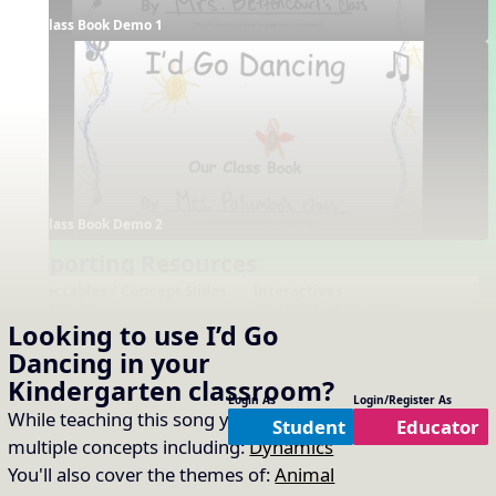
Class Book Demo 1
Class Book Demo 2
Supporting Resources
Projectables / Concept Slides
Interactives
No interactives available
Notation
Looking to use
I’d Go
One-Slide Lyrics
Dancing
in your
Lyrics
Questions About the Song
Kindergarten
classroom?
Plain Notation
Login As
Login/Register As
While teaching this song you will cover
Plain One Page Lyrics
Student
Educator
multiple concepts including:
Dynamics
Plain Lyrics
You'll also cover the themes of:
Animal
Arrangements
Printables