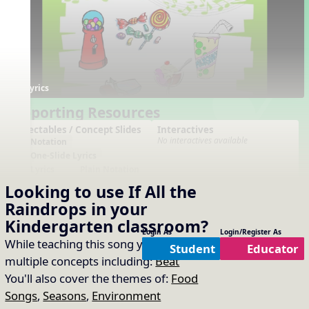
Lyrics
Supporting Resources
Projectables / Concept Slides
Interactives
No interactives available
Notation
One-Slide Lyrics
Lyrics
Plain Notation
Plain One Page Lyrics
Looking to use
If All the
Plain Lyrics
Raindrops
in your
Arrangements
Printables
Kindergarten
classroom?
No arrangements available
No printables available
Login As
Login/Register As
While teaching this song you will cover
Student
Educator
multiple concepts including:
Beat
You'll also cover the themes of:
Food
Songs
,
Seasons
,
Environment