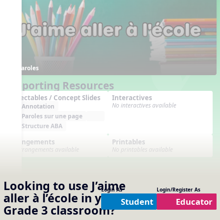
Paroles
Supporting Resources
Projectables / Concept Slides
Interactives
No interactives available
Annotation
Paroles sur une page
Structure ABA
Arrangements
Printables
No arrangements available
No printables available
Looking to use
J’aime
Login As
Login/Register As
aller à l’école
in your
Student
Educator
Grade 3
classroom?