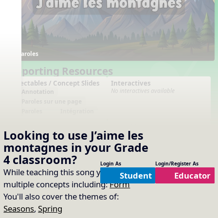
Paroles
Supporting Resources
Projectables / Concept Slides
Interactives
No interactives available
Annotation
Paroles sur une page
Paroles
Intégration
Arrangements
Printables
Looking to use
J’aime les
No arrangements available
No printables available
montagnes
in your
Grade
4
classroom?
Login As
Login/Register As
While teaching this song you will cover
Student
Educator
multiple concepts including:
Form
You'll also cover the themes of:
Seasons
,
Spring