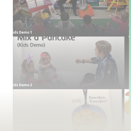
Kids Demo 1
Kids Demo 2