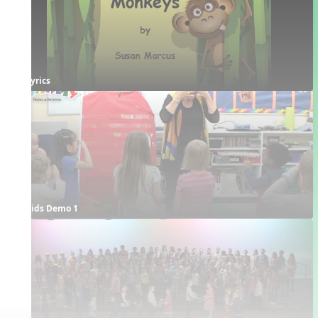
Lyrics
Kids Demo 1