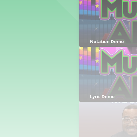
Counting Song
Hickory Dickory Dock
Goin' to Kentucky
Lesson 3 Poems and Extras
Jack and Jill
Rock Around the Alphabet
Notation Demo
Hop Old Squirrel
Lesson 4 Tips and Extras
Ten in the Bed
Kye Kye Koolay
Bye Low Baby Oh
I’m Thankful
High Low
Lyric Demo
I Like Turkey
Lesson 5 Related Listening
Activities
Hey, Betty Martin
Five Fat Turkeys
Lesson 6 Tips and Extras