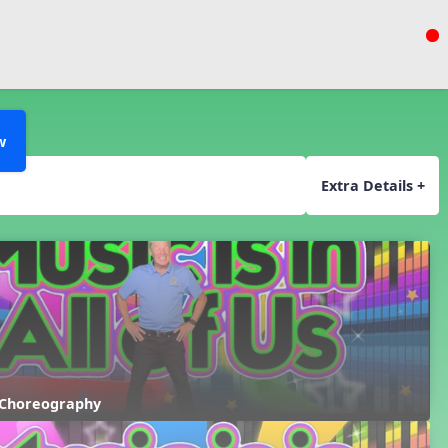
w
Extra Details +
 Choreography