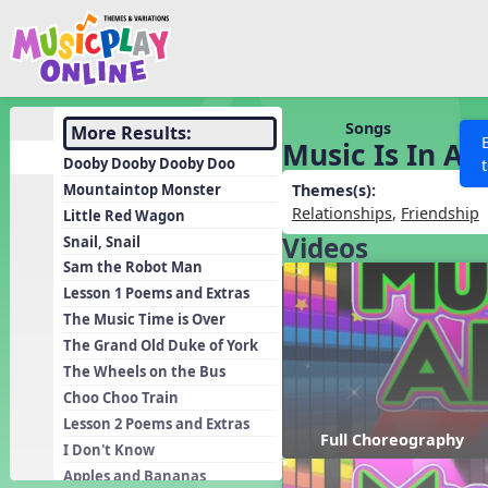
Show filters
Press 
Search MusicplayOnline
All curriculum languag
Discover
Songs
More Results:
Music Is In All
Song List
Dooby Dooby Dooby Doo
Learning Modules
Mountaintop Monster
Themes(s):
Relationships
,
Friendship
Little Red Wagon
Units
Videos
Snail, Snail
Games
SEARCH OTHER RESOURCES
Help
Sam the Robot Man
Listening Kits
Lesson 1 Poems and Extras
The Music Time is Over
Instruments
The Grand Old Duke of York
Rhythm Practice
The Wheels on the Bus
Solfa Practice
Choo Choo Train
Lesson 2 Poems and Extras
Vocal Warmups
Full Choreography
I Don't Know
Toolbox
Apples and Bananas