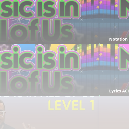
Notation
Lyrics AC