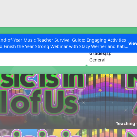
ESC to Close
es
End-of-Year Music Teacher Survival Guide: Engaging Activities
 of Us
Vie
to Finish the Year Strong Webinar with Stacy Werner and Katie
Grace Miller
Grades(s):
General
 Articles
Teaching