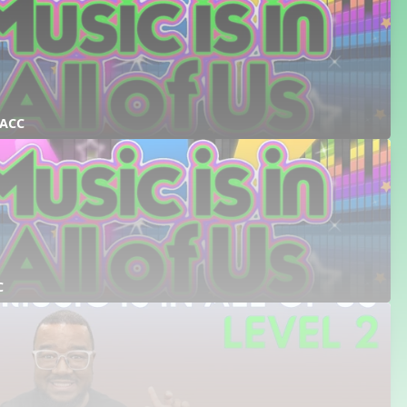
 ACC
C