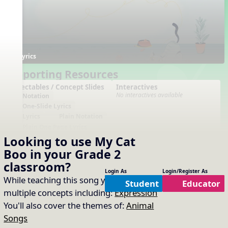
Lyrics
Supporting Resources
Projectables / Concept Slides
Interactives
No interactives available
Notation
One-Slide Lyrics
Lyrics
Plain Notation
Plain One Page Lyrics
Plain Lyrics
Looking to use
My Cat
Boo
in your
Grade 2
Arrangements
Printables
No arrangements available
No printables available
classroom?
Login As
Login/Register As
While teaching this song you will cover
Student
Educator
multiple concepts including:
Expression
You'll also cover the themes of:
Animal
Songs