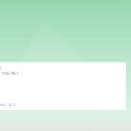
s
s available
available