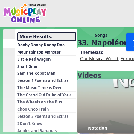
Show filters
Press 
Search MusicplayOnline
All curriculum languag
Discover
Songs
More Results:
33. Napoléon
Song List
Dooby Dooby Dooby Doo
Learning Modules
Mountaintop Monster
Themes(s):
Our Musical World
,
Europ
Little Red Wagon
Units
Snail, Snail
Games
SEARCH OTHER RESOURCES
Videos
Help
Sam the Robot Man
Listening Kits
Lesson 1 Poems and Extras
The Music Time is Over
Instruments
The Grand Old Duke of York
Rhythm Practice
The Wheels on the Bus
Solfa Practice
Choo Choo Train
Lesson 2 Poems and Extras
Vocal Warmups
I Don't Know
Toolbox
Notation
Apples and Bananas