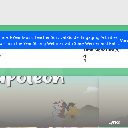
ESC to Close
es
End-of-Year Music Teacher Survival Guide: Engaging Activities
Vie
to Finish the Year Strong Webinar with Stacy Werner and Katie
Grace Miller
Time Signature(s):
e
 Articles
Lyrics