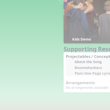
Counting Song
Hickory Dickory Dock
Goin' to Kentucky
Lesson 3 Poems and Extras
Jack and Jill
Rock Around the Alphabet
Hop Old Squirrel
Kids Demo
Lesson 4 Tips and Extras
Supporting Res
Ten in the Bed
Kye Kye Koolay
Projectables / Concept
About the Song
Bye Low Baby Oh
Boomwhackers
I’m Thankful
Plain One Page Lyri
High Low
I Like Turkey
Arrangements
Lesson 5 Related Listening
No arrangements available
Activities
Hey, Betty Martin
Five Fat Turkeys
Lesson 6 Tips and Extras