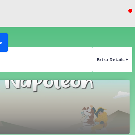
w
Extra Details +