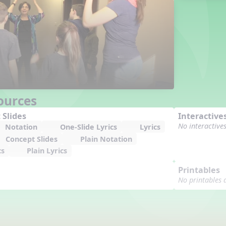
ources
 Slides
Interactive
No interactive
Notation
One-Slide Lyrics
Lyrics
Concept Slides
Plain Notation
cs
Plain Lyrics
Printables
No printables 