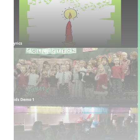
Lyrics
Kids Demo 1