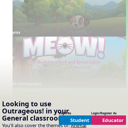
Lyrics
Full Choreography
Supporting Resources
Projectables / Concept Slides
Interactives
Looking to use
No interactives available
Notation
Outrageous!
in your
One Slide Lyrics
Login As
Login/Register As
General
classroom?
Lyrics
Student
Educator
You'll also cover the themes of:
Animal
Arrangements
Printables