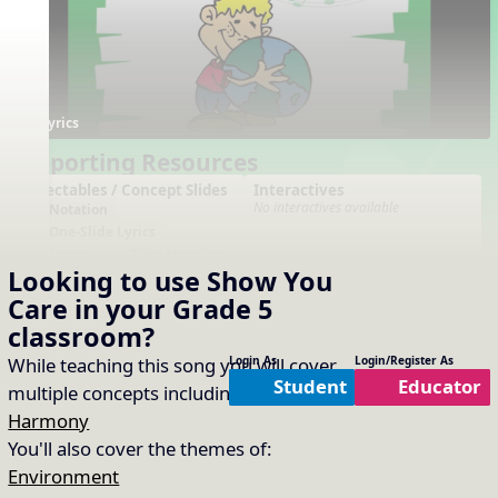
Lyrics
Supporting Resources
Projectables / Concept Slides
Interactives
No interactives available
Notation
One-Slide Lyrics
Lyrics
Plain Notation
Looking to use
Show You
Plain One Page Lyrics
Plain Lyrics
Care
in your
Grade 5
classroom?
Arrangements
Printables
No arrangements available
No printables available
While teaching this song you will cover
Login As
Login/Register As
Student
Educator
multiple concepts including:
Form
,
Harmony
You'll also cover the themes of:
Environment