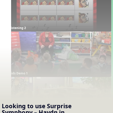
Listening 2
Kids Demo 1
Looking to use
Surprise
Symphony – Haydn
in