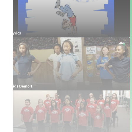
Lyrics
Kids Demo 1