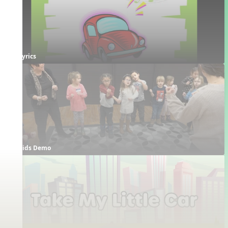
Lyrics
Kids Demo