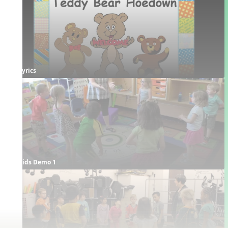
Lyrics
Kids Demo 1