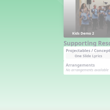
Counting Song
Hickory Dickory Dock
Goin' to Kentucky
Lesson 3 Poems and Extras
Jack and Jill
Rock Around the Alphabet
Kids Demo 2
Hop Old Squirrel
Supporting Res
Lesson 4 Tips and Extras
Projectables / Concept
Ten in the Bed
One Slide Lyrics
Kye Kye Koolay
Bye Low Baby Oh
Arrangements
I’m Thankful
No arrangements available
High Low
I Like Turkey
Lesson 5 Related Listening
Activities
Hey, Betty Martin
Five Fat Turkeys
Lesson 6 Tips and Extras