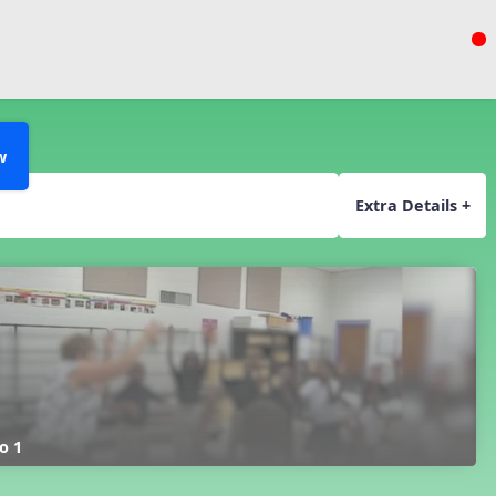
w
Extra Details +
o 1