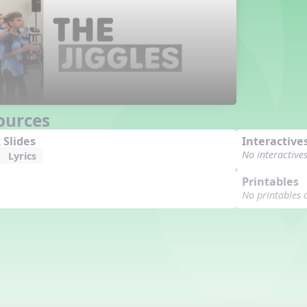
ources
 Slides
Interactive
No interactive
Lyrics
Printables
No printables 