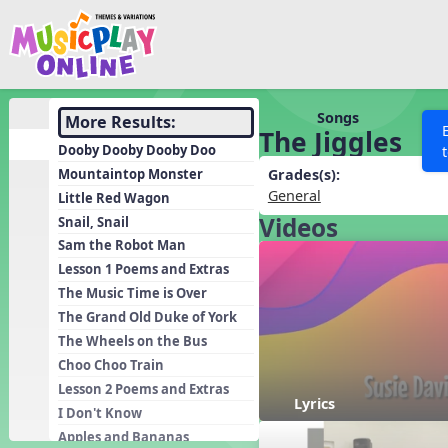
Show filters
Press 
Search MusicplayOnline
All curriculum languag
Discover
Songs
More Results:
The Jiggles
Song List
Dooby Dooby Dooby Doo
Learning Modules
Mountaintop Monster
Grades(s):
General
Little Red Wagon
Units
Videos
Snail, Snail
Games
SEARCH OTHER RESOURCES
Help
Sam the Robot Man
Listening Kits
Lesson 1 Poems and Extras
The Music Time is Over
Instruments
The Grand Old Duke of York
Rhythm Practice
The Wheels on the Bus
Solfa Practice
Choo Choo Train
Lesson 2 Poems and Extras
Vocal Warmups
Lyrics
I Don't Know
Toolbox
Apples and Bananas