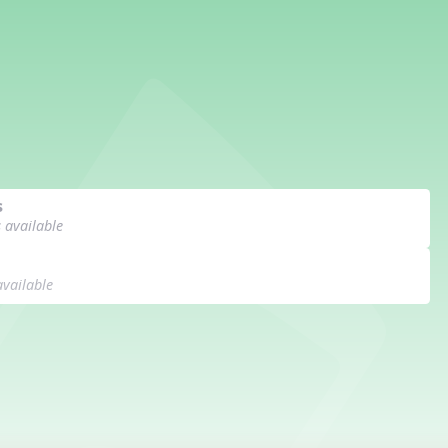
s
s available
available