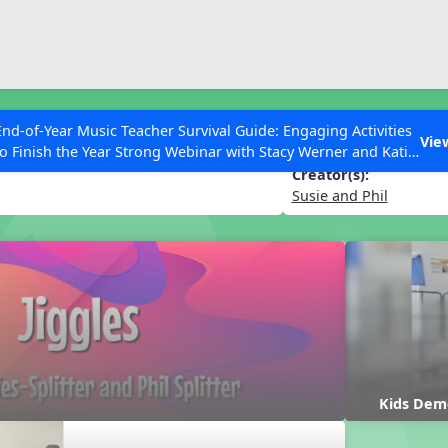
ESC to Close
es
End-of-Year Music Teacher Survival Guide: Engaging Activities
Vie
to Finish the Year Strong Webinar with Stacy Werner and Katie
Grace Miller
Creator(s):
Susie and Phil
 Articles
Kids Dem