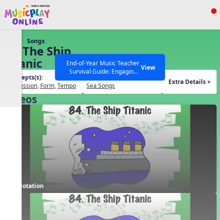
Show filters
Press ESC to Close
Songs
All curriculum languages
82. The Ship
Titanic
End-of-Year Music Teacher
View
Survival Guide: Engaging
Concepts(s):
Themes(s):
Activities to Finish the Year
Extra Details +
Expression
,
Form
,
Tempo
Sea Songs
Strong Webinar with Stacy
SEARCH OTHER RESOURCES
Help Articles
Videos
Werner and Katie Grace
Miller
Notation