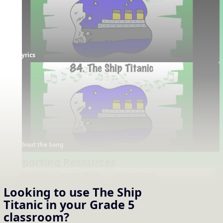
Lyrics
About the Song
Supporting Resources
Projectables / Concept Slides
Interactives
Notation
Tempo Interactive
Looking to use
The Ship
One-Slide Lyrics
Titanic
in your
Grade 5
Lyrics
classroom?
About the Song