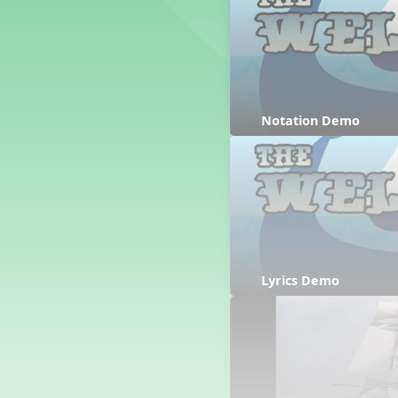
Counting Song
Hickory Dickory Dock
Goin' to Kentucky
Lesson 3 Poems and Extras
Jack and Jill
Rock Around the Alphabet
Notation Demo
Hop Old Squirrel
Lesson 4 Tips and Extras
Ten in the Bed
Kye Kye Koolay
Bye Low Baby Oh
I’m Thankful
High Low
Lyrics Demo
I Like Turkey
Lesson 5 Related Listening
Activities
Hey, Betty Martin
Five Fat Turkeys
Lesson 6 Tips and Extras