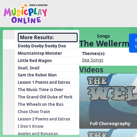
Show filters
Press 
Search MusicplayOnline
All curriculum languag
Discover
Songs
More Results:
The Wellerma
Song List
Dooby Dooby Dooby Doo
Learning Modules
Mountaintop Monster
Themes(s):
Sea Songs
Little Red Wagon
Units
Videos
Snail, Snail
Games
SEARCH OTHER RESOURCES
Help
Sam the Robot Man
Listening Kits
Lesson 1 Poems and Extras
The Music Time is Over
Instruments
The Grand Old Duke of York
Rhythm Practice
The Wheels on the Bus
Solfa Practice
Choo Choo Train
Lesson 2 Poems and Extras
Vocal Warmups
Full Choreography
I Don't Know
Toolbox
Apples and Bananas