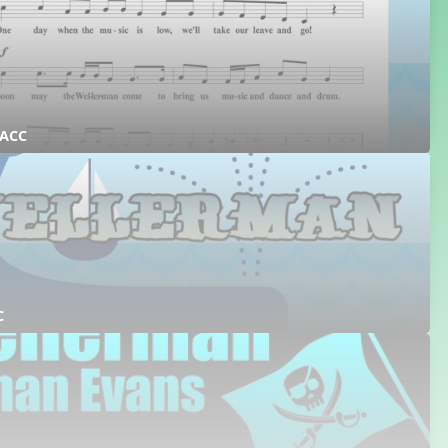
 ACC
C