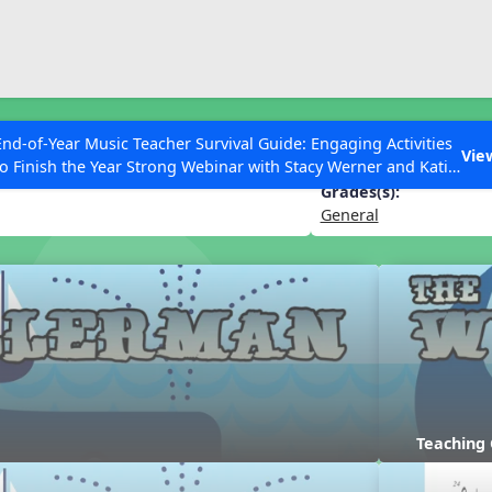
ESC to Close
es
End-of-Year Music Teacher Survival Guide: Engaging Activities
n
Vie
to Finish the Year Strong Webinar with Stacy Werner and Katie
Grace Miller
Grades(s):
General
 Articles
Teaching