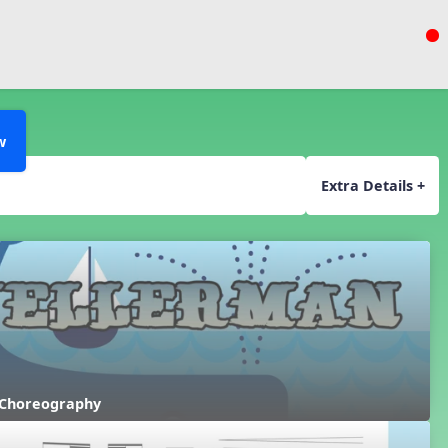
w
Extra Details +
 Choreography