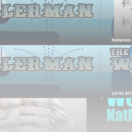
Notation
Lyrics AC