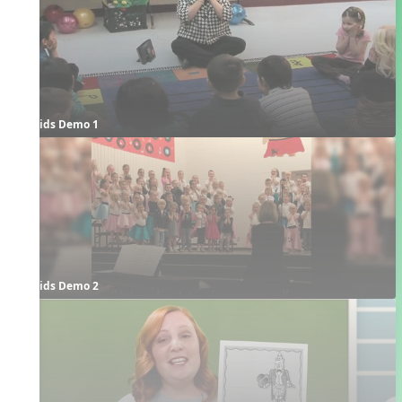
Kids Demo 1
Kids Demo 2