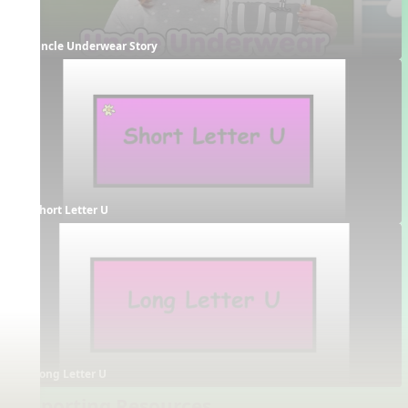
Uncle Underwear Story
Short Letter U
Long Letter U
Supporting Resources