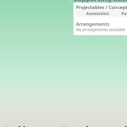
Counting Song
Projectables / Concept
Hickory Dickory Dock
Annotation
Pa
Goin' to Kentucky
Arrangements
Lesson 3 Poems and Extras
No arrangements available
Jack and Jill
Rock Around the Alphabet
Hop Old Squirrel
Lesson 4 Tips and Extras
Ten in the Bed
Kye Kye Koolay
Bye Low Baby Oh
I’m Thankful
High Low
I Like Turkey
Lesson 5 Related Listening
Activities
Hey, Betty Martin
Five Fat Turkeys
Lesson 6 Tips and Extras