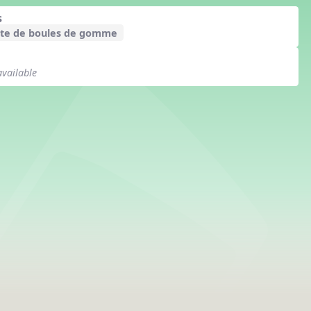
s
te de boules de gomme
available