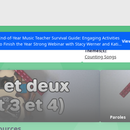
ESC to Close
es
End-of-Year Music Teacher Survival Guide: Engaging Activities
 et trois et quatre
Vie
to Finish the Year Strong Webinar with Stacy Werner and Katie
Grace Miller
Themes(s):
Counting Songs
 Articles
Paroles
ources