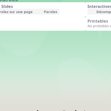
 Slides
Interactive
roles sur une page
Paroles
Décomp
Printables
No printables 