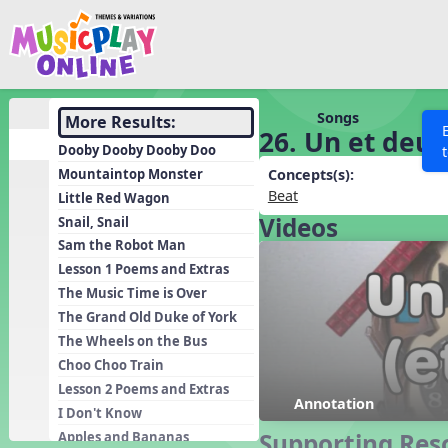
Show filters
Press 
Search MusicplayOnline
All curriculum languag
Discover
Songs
More Results:
26. Un et deux
Song List
Dooby Dooby Dooby Doo
Learning Modules
Mountaintop Monster
Concepts(s):
Beat
Little Red Wagon
Units
Videos
Snail, Snail
Games
SEARCH OTHER RESOURCES
Help
Sam the Robot Man
Listening Kits
Lesson 1 Poems and Extras
The Music Time is Over
Instruments
The Grand Old Duke of York
Rhythm Practice
The Wheels on the Bus
Solfa Practice
Choo Choo Train
Lesson 2 Poems and Extras
Vocal Warmups
Annotation
I Don't Know
Toolbox
Supporting Res
Apples and Bananas