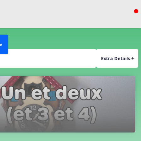
w
Extra Details +