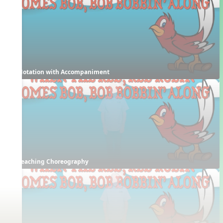
Notation with Accompaniment
Teaching Choreography