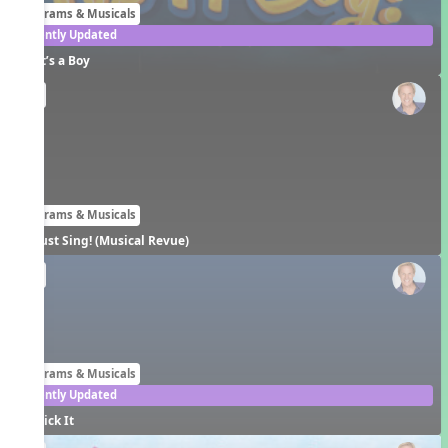
Programs & Musicals
Recently Updated
It’s a Boy
EN
Programs & Musicals
Just Sing! (Musical Revue)
EN
Programs & Musicals
Recently Updated
Kick It