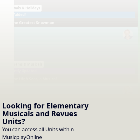
Festivals & Holidays
Just Added!
The Greatest Snowman
EN
Programs & Musicals
Recently Updated
The High Seas, a Musical
EN
Looking for Elementary
Musicals and Revues
Units
?
Programs & Musicals
Recently Updated
You can access all Units within
We Sing! (Musical Revue)
MusicplayOnline