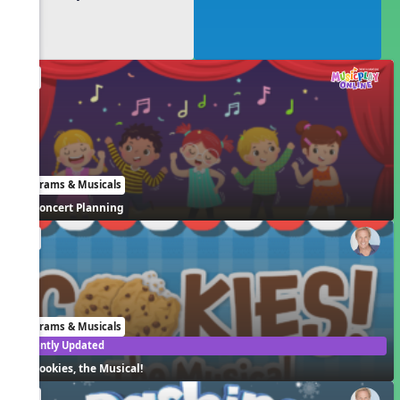
EN
Programs & Musicals
Concert Planning
EN
Programs & Musicals
Recently Updated
Cookies, the Musical!
EN