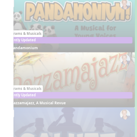
EN
Programs & Musicals
Recently Updated
Pandamonium
EN
Programs & Musicals
Recently Updated
Razzamajazz, A Musical Revue
EN