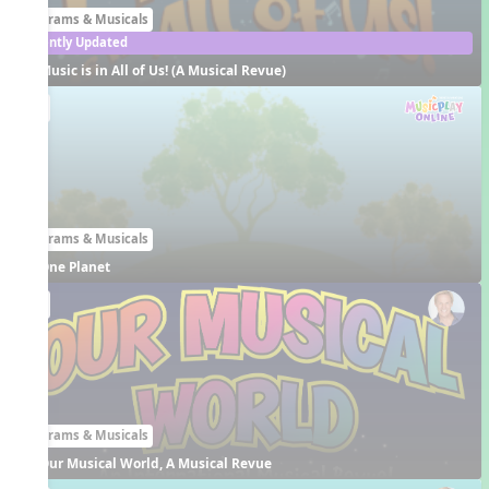
Programs & Musicals
Recently Updated
Music is in All of Us! (A Musical Revue)
EN
Programs & Musicals
One Planet
EN
Programs & Musicals
Our Musical World, A Musical Revue