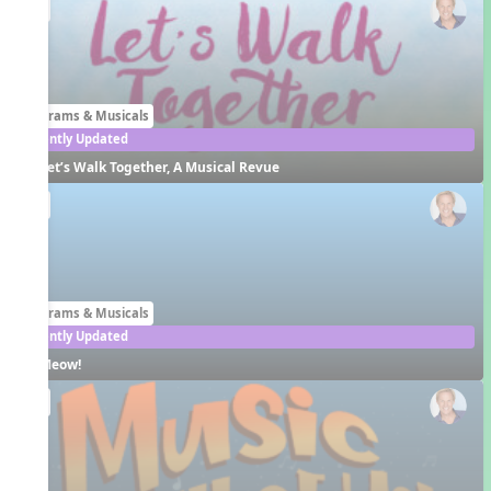
EN
Programs & Musicals
Recently Updated
Let’s Walk Together, A Musical Revue
EN
Programs & Musicals
Recently Updated
Meow!
EN