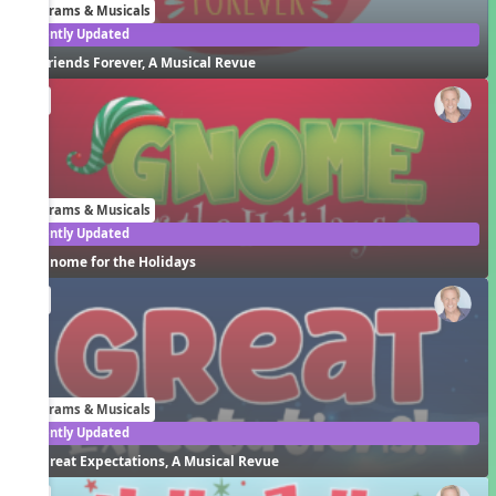
Programs & Musicals
Recently Updated
Friends Forever, A Musical Revue
EN
Programs & Musicals
Recently Updated
Gnome for the Holidays
EN
Programs & Musicals
Recently Updated
Great Expectations, A Musical Revue