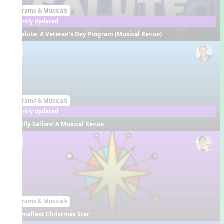
Programs & Musicals
Recently Updated
Salute: A Veteran’s Day Program (Musical Revue)
EN
Programs & Musicals
Recently Updated
Silly Sailors! A Musical Revue
EN
Programs & Musicals
Smallest Christmas Star