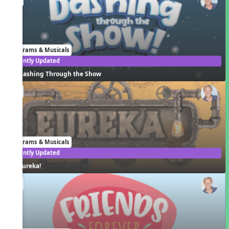
Programs & Musicals
Recently Updated
Dashing Through the Show
EN
Programs & Musicals
Recently Updated
Eureka!
EN