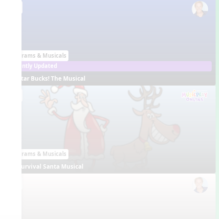
EN
Programs & Musicals
Recently Updated
Star Bucks! The Musical
EN
Programs & Musicals
Survival Santa Musical
EN