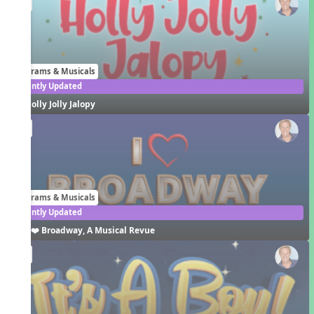
EN
Programs & Musicals
Recently Updated
Holly Jolly Jalopy
EN
Programs & Musicals
Recently Updated
I ❤️ Broadway, A Musical Revue
EN