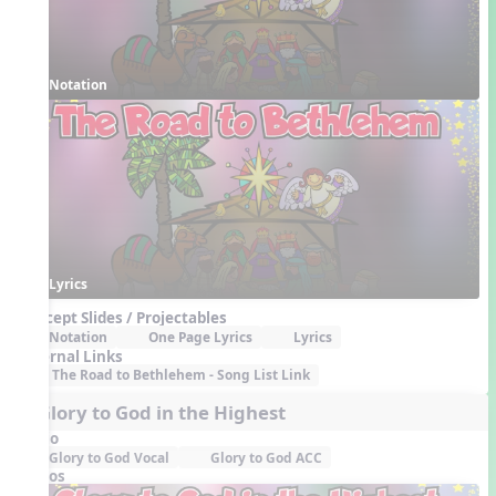
Notation
Lyrics
Concept Slides / Projectables
Notation
One Page Lyrics
Lyrics
External Links
The Road to Bethlehem - Song List Link
4. Glory to God in the Highest
Audio
Glory to God Vocal
Glory to God ACC
Videos