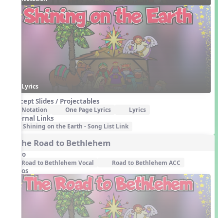
Lyrics
Concept Slides / Projectables
Notation
One Page Lyrics
Lyrics
External Links
Shining on the Earth - Song List Link
3. The Road to Bethlehem
Audio
Road to Bethlehem Vocal
Road to Bethlehem ACC
Videos