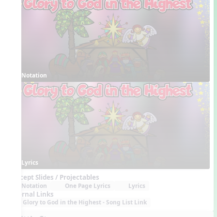
Notation
Lyrics
Concept Slides / Projectables
Notation
One Page Lyrics
Lyrics
External Links
Glory to God in the Highest - Song List Link