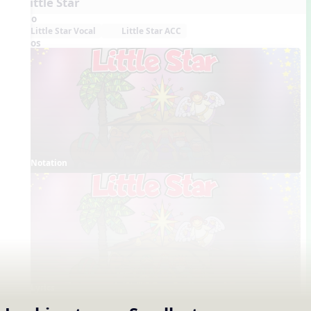
5. Little Star
Audio
Little Star Vocal
Little Star ACC
Videos
Notation
Lyrics
Concept Slides / Projectables