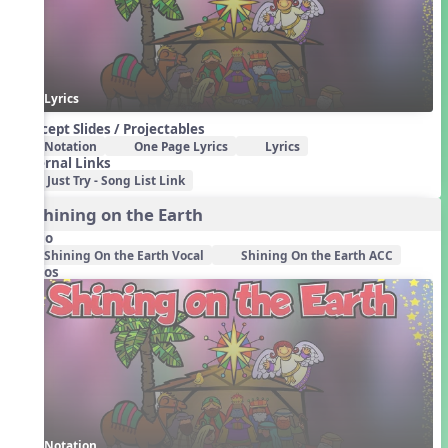
Lyrics
Concept Slides / Projectables
Notation
One Page Lyrics
Lyrics
External Links
Just Try - Song List Link
2. Shining on the Earth
Audio
Shining On the Earth Vocal
Shining On the Earth ACC
Videos
Notation