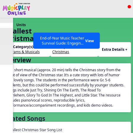
Show filters
Press ESC to Close
Units
All curriculum languages
Smallest
Christmas
End-of-Year Music Teacher
View
Survival Guide: Engaging
Star
Unit Category(s):
Holidays(s):
Activities to Finish the Year
Extra Details +
Programs & Musicals
Christmas
Strong Webinar with Stacy
SEARCH OTHER RESOURCES
Help Articles
Overview
Werner and Katie Grace
Miller
This short musical (approx. 20 min) tells the Christmas story from the
point of view of the Christmas star. It’s a cute story with lots of humor
and lovely songs. The students in the performance were Gr. 5-6
students, but this could be performed successfully by younger students.
Songs include Just Try, Shining On The Earth, The Road To
Bethlehem, Glory To God In The Highest, and Little Star. The resource
includes piano/vocal scores, reproducible lyrics,
performance/accompaniment recordings, and kids demo videos.
Related Songs
Smallest Christmas Star Song List