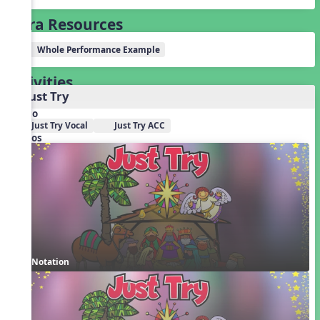
Extra Resources
Whole Performance Example
Activities
1. Just Try
Audio
Just Try Vocal
Just Try ACC
Videos
Notation