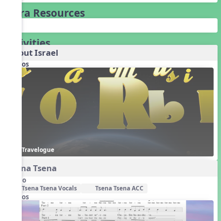
Extra Resources
Activities
About Israel
Videos
Travelogue
Tsena Tsena
Audio
Tsena Tsena Vocals
Tsena Tsena ACC
Videos