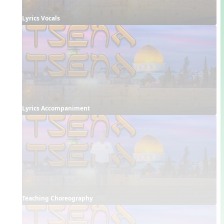
Lyrics Vocals
Lyrics Accompaniment
Teaching Choreography 