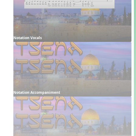
Notation Vocals
Notation Accompaniment