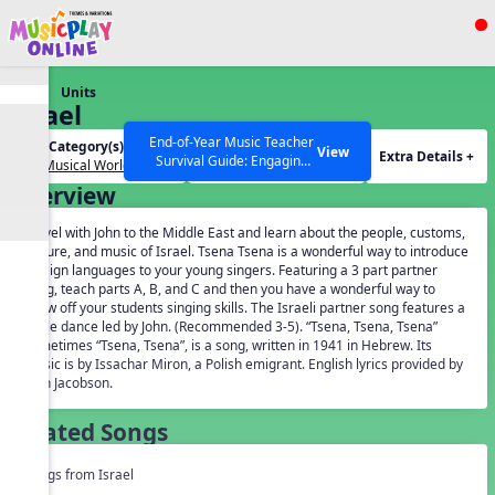
Show filters
Press ESC to Close
Units
All curriculum languages
Israel
End-of-Year Music Teacher
Unit Category(s):
Grades(s):
View
Extra Details +
Survival Guide: Engaging
Our Musical World
General
Activities to Finish the Year
Overview
Strong Webinar with Stacy
SEARCH OTHER RESOURCES
Help Articles
Werner and Katie Grace
Travel with John to the Middle East and learn about the people, customs,
Miller
culture, and music of Israel. Tsena Tsena is a wonderful way to introduce
foreign languages to your young singers. Featuring a 3 part partner
song, teach parts A, B, and C and then you have a wonderful way to
show off your students singing skills. The Israeli partner song features a
circle dance led by John. (Recommended 3-5). “Tsena, Tsena, Tsena”
sometimes “Tsena, Tsena”, is a song, written in 1941 in Hebrew. Its
music is by Issachar Miron, a Polish emigrant. English lyrics provided by
John Jacobson.
Related Songs
Songs from Israel