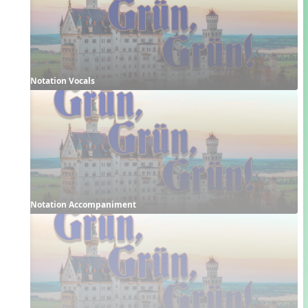
Notation Vocals
Notation Accompaniment