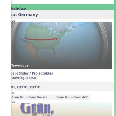
Activities
About Germany
Videos
Travelogue
Concept Slides / Projectables
Travelogue Q&A
Grün, grün, grün
Audio
Grun Grun Grun Vocals
Grun Grun Grun ACC
Videos