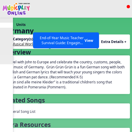
Show filters
Press ESC to Close
Units
All curriculum languages
Germany
End-of-Year Music Teacher
Unit Category(s):
Grades(s):
View
Extra Details +
Survival Guide: Engaging
Our Musical World
General
Activities to Finish the Year
Overview
Strong Webinar with Stacy
SEARCH OTHER RESOURCES
Help Articles
Werner and Katie Grace
Travel with John to Europe and celebrate the country, customs, people,
Miller
and music of Germany. Grün Grün Grün is a fun German song with both
English and German lyrics that will teach your young singers the colors
with a German pat dance. (Recommended K-5)
“Grün sind alle meine Kleider” is a traditional children’s song that
originated in Pomerania (Pommern).
Related Songs
General Song List
Extra Resources