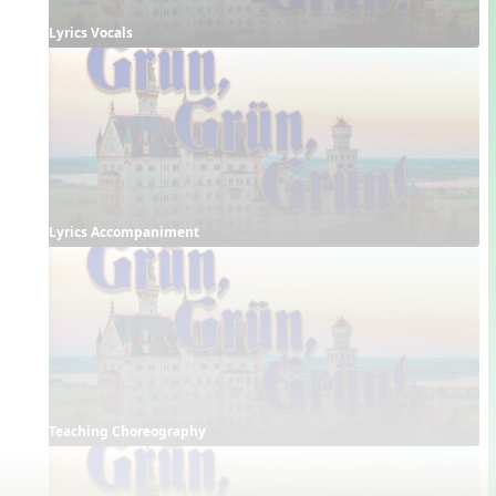
Lyrics Vocals
Lyrics Accompaniment
Teaching Choreography