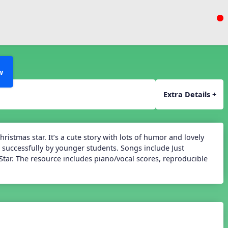
w
Extra Details +
ristmas star. It’s a cute story with lots of humor and lovely
 successfully by younger students. Songs include Just
Star. The resource includes piano/vocal scores, reproducible