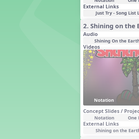
Notation
One 
Candy Cane Lane - A Sugary
External Links
Sweet Holiday Revue
Just Try - Song List 
Carnival of the Animals
Chansons de Noël
2. Shining on the 
China
Audio
Christmas Cookies
Shining On the Eart
Christmas Line Dances
Videos
Christmas Sacred
Christmas Santa
Christmas Secular
Classroom Decor and
Teaching Displays on
MusicplayOnline
Cold Snap
Colombia
Notation
Composing America, A
Musical Revue
Concept Slides / Proje
Composition
Notation
One 
External Links
Concert Planning
Shining on the Earth
Cookies, the Musical!
Czech Republic