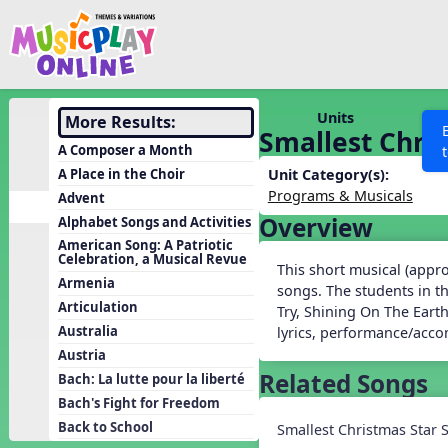
Show filters
Press 
Search MusicplayOnline
All curriculum languag
Discover
Units
More Results:
Smallest Chri
Song List
A Composer a Month
Learning Modules
A Place in the Choir
Unit Category(s):
Programs & Musicals
Advent
Units
Overview
Alphabet Songs and Activities
Games
SEARCH OTHER RESOURCES
Help
American Song: A Patriotic
Celebration, a Musical Revue
Listening Kits
This short musical (approx
Armenia
songs. The students in t
Instruments
Articulation
Try, Shining On The Earth
Rhythm Practice
Australia
lyrics, performance/acc
Austria
Solfa Practice
Related Songs
Bach: La lutte pour la liberté
Vocal Warmups
Bach's Fight for Freedom
Toolbox
Back to School
Smallest Christmas Star 