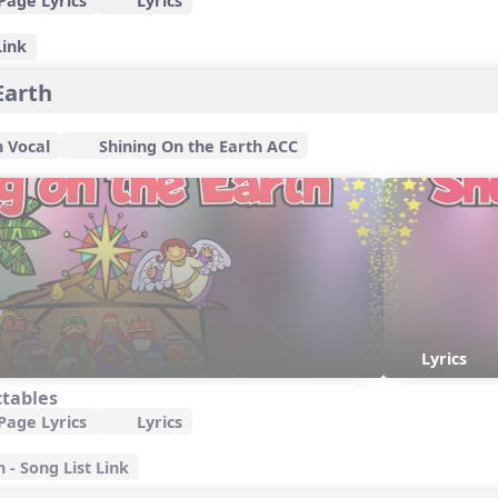
Page Lyrics
Lyrics
Link
Earth
h Vocal
Shining On the Earth ACC
Lyrics
ctables
Page Lyrics
Lyrics
 - Song List Link