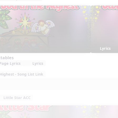
Lyrics
ctables
Page Lyrics
Lyrics
Highest - Song List Link
Little Star ACC