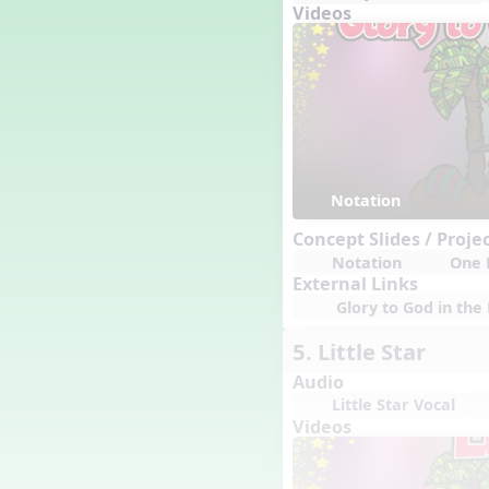
Genres of Music
Videos
Germany
Gingersnap Snatcher
Gnome for the Holidays
Grade 3-Middle School
Centers
Grades 1 and 2 Dances
Grades 3 and 4 Dances
Notation
Grades 5 and Middle School
Dances
Concept Slides / Proje
Grandparents
Notation
One 
Great Britain/England
External Links
Great Expectations, A Musical
Glory to God in the 
Revue
Greece
5. Little Star
Groundhog Day
Audio
Halloween
Little Star Vocal
Halloween
Videos
Handel's Last Chance
Hanukkah