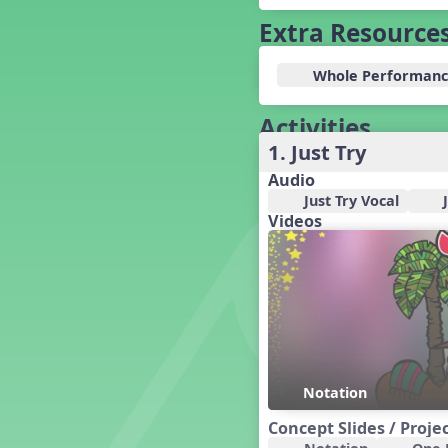
Baseball
Extra Resource
Basketball Performance Ideas
Bass Staff Lesson
Whole Performanc
Beat and Rhythm
Beat Tag
Activities
Beethoven habite chez moi
Beethoven Lives Upstairs
1. Just Try
Best Pet Show Ever
Audio
Big Dreams, a Musical Revue
Just Try Vocal
BINGO
Videos
Bizet's Dream
Black History Month
Brazil
Broadway Bound
Bunnies, The Musical!
Busy Bees
Campfire Activities
Notation
Canada
Concept Slides / Proje
Canada Day