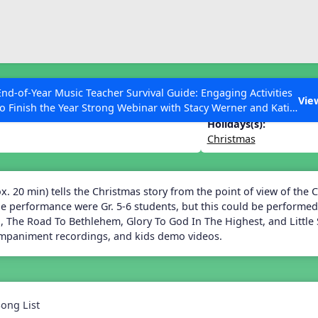
ESC to Close
es
End-of-Year Music Teacher Survival Guide: Engaging Activities
stmas Star
Vie
to Finish the Year Strong Webinar with Stacy Werner and Katie
Grace Miller
Holidays(s):
Christmas
 Articles
. 20 min) tells the Christmas story from the point of view of the Ch
he performance were Gr. 5-6 students, but this could be performed
, The Road To Bethlehem, Glory To God In The Highest, and Little 
ompaniment recordings, and kids demo videos.
Song List