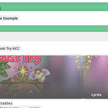
s
e Example
Just Try ACC
Lyrics
ctables