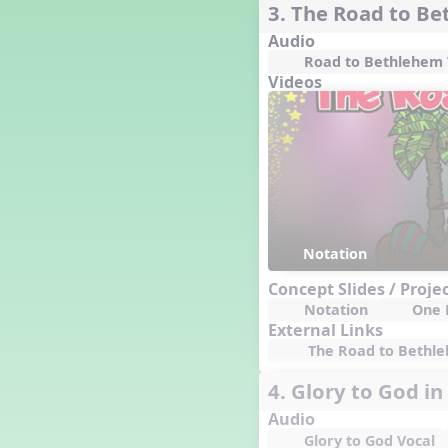
3. The Road to B
Dashing Through the Show
Audio
Diwali
Road to Bethlehem 
Dynamics
Videos
Earth Day
Easter
Electronic Music
Eureka!
Eya-Hey Nakoda
Farewell and Graduation
Floor Staff Games
Notation
Form
Forte Moves to Town
Concept Slides / Proje
Notation
One 
Four Corners Rhythm Game
External Links
France
The Road to Bethleh
Friends Forever, A Musical
Revue
4. Glory to God in
Fruit and Vegetable
Composition
Audio
General Movement Activities
Glory to God Vocal