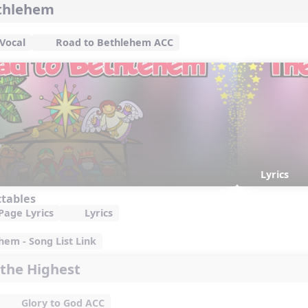
ethlehem
Vocal
Road to Bethlehem ACC
Lyrics
ctables
Page Lyrics
Lyrics
em - Song List Link
 the Highest
Glory to God ACC