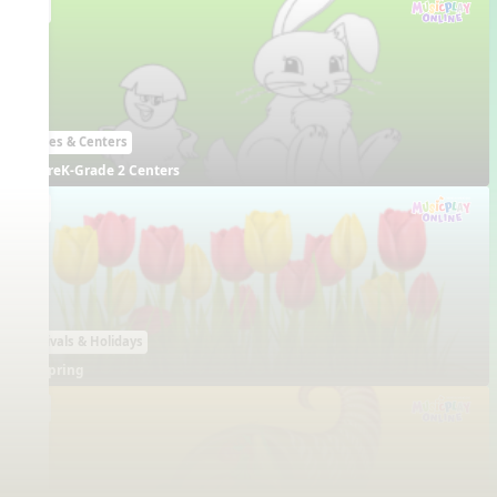
EN
Games & Centers
PreK-Grade 2 Centers
EN
Festivals & Holidays
Spring
EN