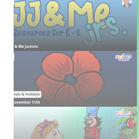
EN
JJ & Me Juniors
EN
Festivals & Holidays
November 11th
EN