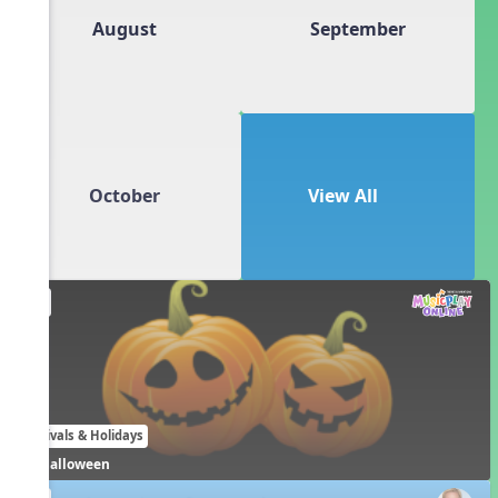
August
September
October
View All
EN
Festivals & Holidays
Halloween