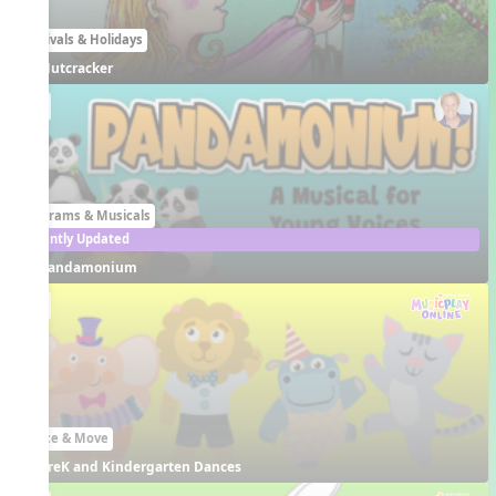
Festivals & Holidays
Nutcracker
EN
Programs & Musicals
Recently Updated
Pandamonium
EN
Dance & Move
PreK and Kindergarten Dances