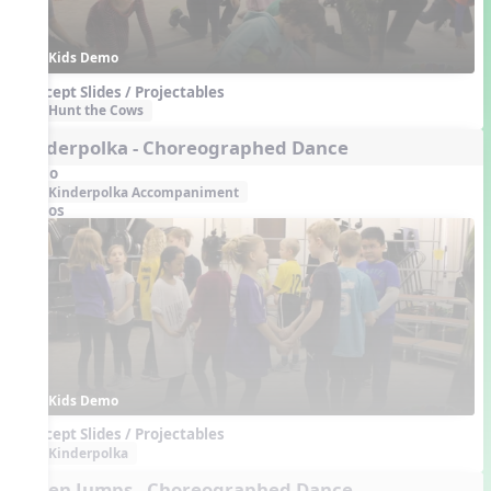
Kids Demo
Concept Slides / Projectables
Hunt the Cows
Kinderpolka - Choreographed Dance
Audio
Kinderpolka Accompaniment
Videos
Kids Demo
Concept Slides / Projectables
Kinderpolka
Seven Jumps - Choreographed Dance