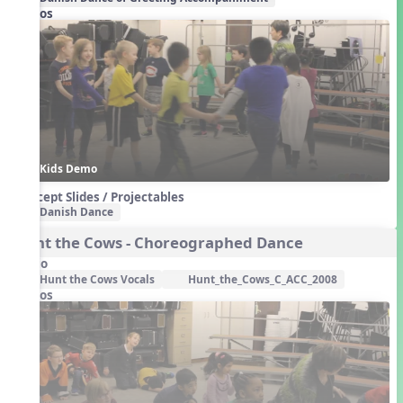
Videos
Kids Demo
Concept Slides / Projectables
Danish Dance
Hunt the Cows - Choreographed Dance
Audio
Hunt the Cows Vocals
Hunt_the_Cows_C_ACC_2008
Videos