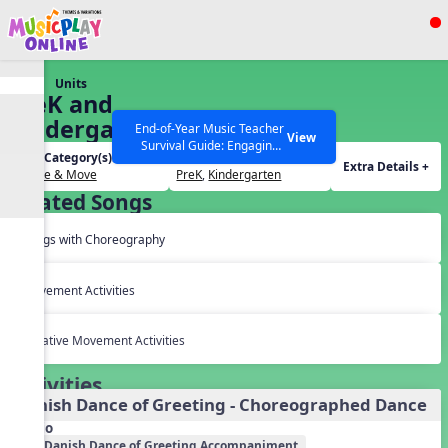
Show filters
Press ESC to Close
Units
All curriculum languages
PreK and
Kindergarten
End-of-Year Music Teacher
View
Survival Guide: Engaging
Dances
Unit Category(s):
Grades(s):
Activities to Finish the Year
Extra Details +
Dance & Move
PreK
,
Kindergarten
Strong Webinar with Stacy
SEARCH OTHER RESOURCES
Help Articles
Related Songs
Werner and Katie Grace
Miller
Songs with Choreography
Movement Activities
Creative Movement Activities
Activities
Danish Dance of Greeting - Choreographed Dance
Audio
Danish Dance of Greeting Accompaniment