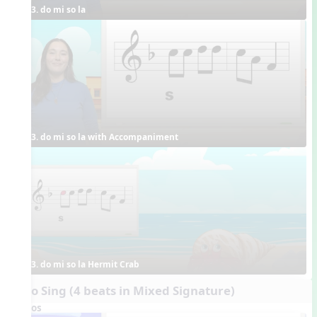
3. do mi so la
3. do mi so la with Accompaniment
3. do mi so la Hermit Crab
Echo Sing (4 beats in Mixed Signature)
Videos