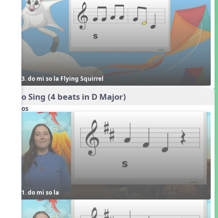
3. do mi so la Flying Squirrel
Echo Sing (4 beats in D Major)
Videos
1. do mi so la