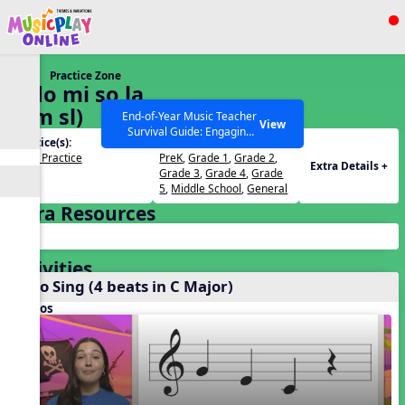
Show filters
Press ESC to Close
Practice Zone
All curriculum languages
5. do mi so la
(d m sl)
End-of-Year Music Teacher
View
Survival Guide: Engaging
Practice(s):
Grades(s):
Activities to Finish the Year
Solfa Practice
PreK
,
Grade 1
,
Grade 2
,
Strong Webinar with Stacy
SEARCH OTHER RESOURCES
Help Articles
Extra Details +
Grade 3
,
Grade 4
,
Grade
Werner and Katie Grace
5
,
Middle School
,
General
Miller
Extra Resources
Activities
Echo Sing (4 beats in C Major)
Videos