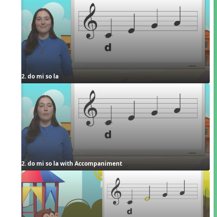
2. do mi so la
2. do mi so la with Accompaniment