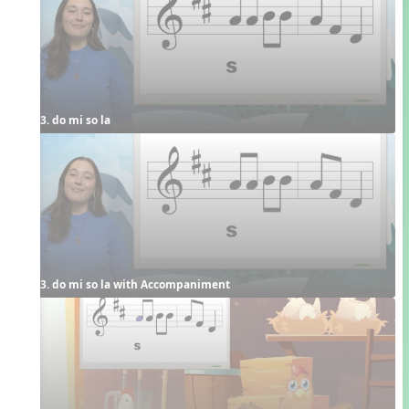
3. do mi so la
3. do mi so la with Accompaniment