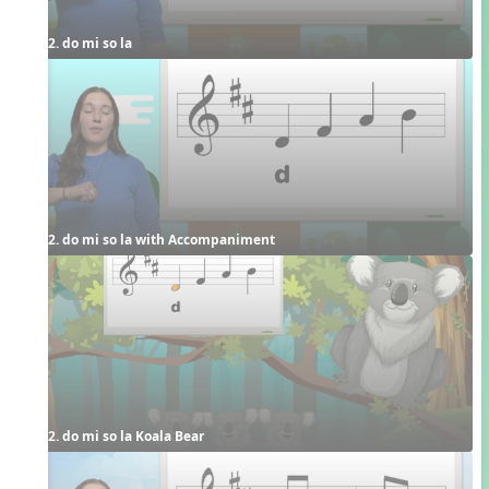
2. do mi so la
2. do mi so la with Accompaniment
2. do mi so la Koala Bear