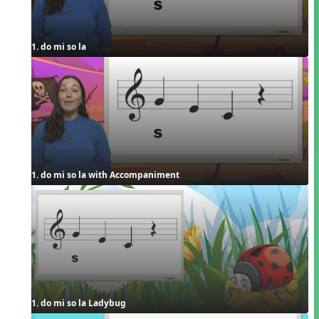
1. do mi so la
1. do mi so la with Accompaniment
1. do mi so la Ladybug