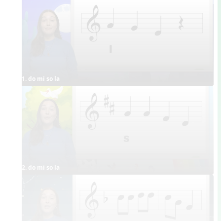
1. do mi so la
2. do mi so la