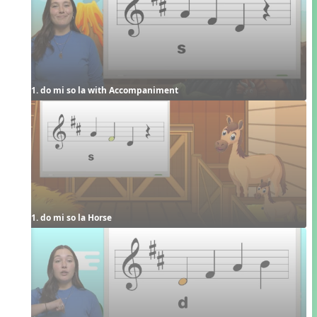
1. do mi so la with Accompaniment
1. do mi so la Horse