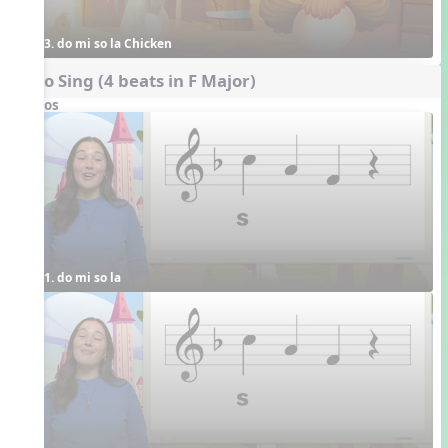
3. do mi so la Chicken
Echo Sing (4 beats in F Major)
Videos
1. do mi so la