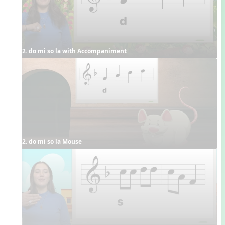
2. do mi so la with Accompaniment
2. do mi so la Mouse