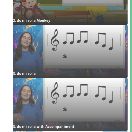
2. do mi so la Monkey
3. do mi so la
3. do mi so la with Accompaniment