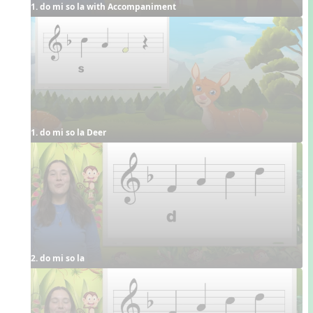
1. do mi so la with Accompaniment
1. do mi so la Deer
2. do mi so la