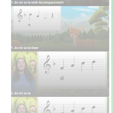
1. do mi so la with Accompaniment
1. do mi so la Deer
2. do mi so la