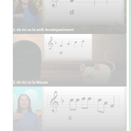
2. do mi so la with Accompaniment
2. do mi so la Mouse