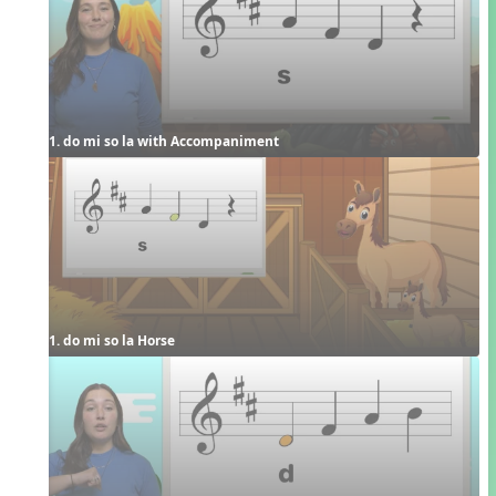
1. do mi so la with Accompaniment
1. do mi so la Horse