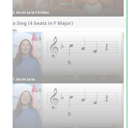
3. do mi so la Chicken
Echo Sing (4 beats in F Major)
Videos
1. do mi so la