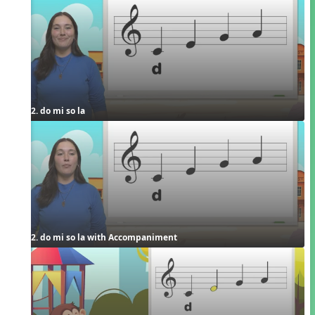
2. do mi so la
2. do mi so la with Accompaniment