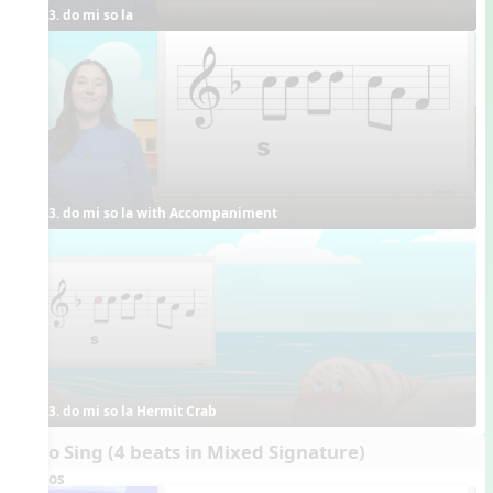
3. do mi so la
3. do mi so la with Accompaniment
3. do mi so la Hermit Crab
Echo Sing (4 beats in Mixed Signature)
Videos