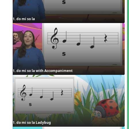
1. do mi so la
1. do mi so la with Accompaniment
1. do mi so la Ladybug