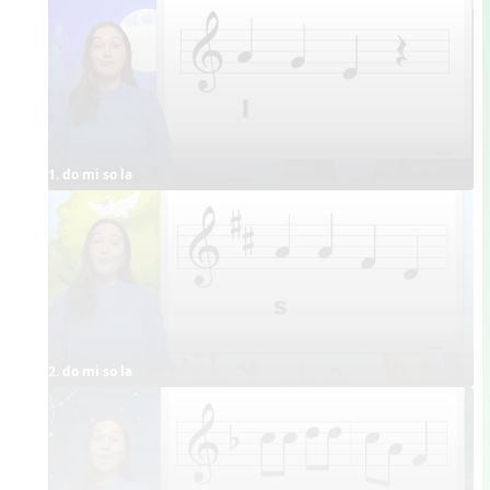
1. do mi so la
2. do mi so la