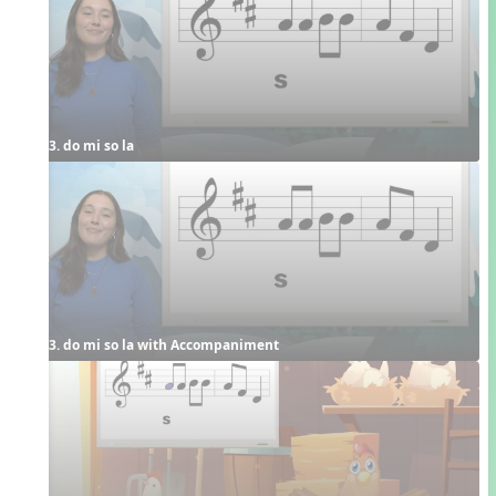
3. do mi so la
3. do mi so la with Accompaniment