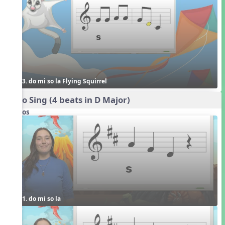
3. do mi so la Flying Squirrel
Echo Sing (4 beats in D Major)
Videos
1. do mi so la