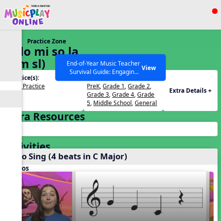
Show filters
Press ESC to Close
Practice Zone
All curriculum languages
5. do mi so la
(d m sl)
End-of-Year Music Teacher
View
Survival Guide: Engaging
Practice(s):
Grades(s):
Activities to Finish the Year
Solfa Practice
PreK
,
Grade 1
,
Grade 2
,
Strong Webinar with Stacy
SEARCH OTHER RESOURCES
Help Articles
Extra Details +
Grade 3
,
Grade 4
,
Grade
Werner and Katie Grace
5
,
Middle School
,
General
Miller
Extra Resources
Activities
Echo Sing (4 beats in C Major)
Videos