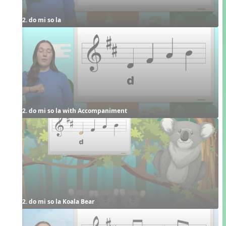
2. do mi so la
2. do mi so la with Accompaniment
2. do mi so la Koala Bear