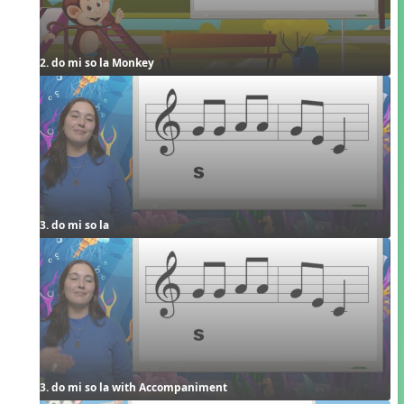
2. do mi so la Monkey
3. do mi so la
3. do mi so la with Accompaniment