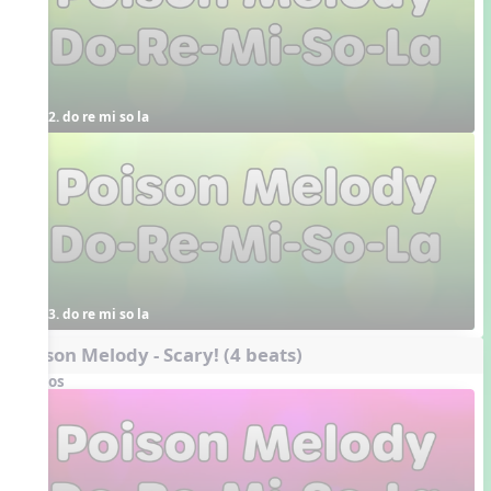
2. do re mi so la
3. do re mi so la
Poison Melody - Scary! (4 beats)
Videos