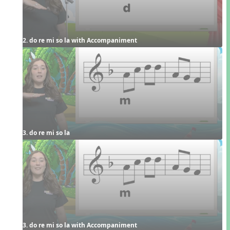
2. do re mi so la with Accompaniment
3. do re mi so la
3. do re mi so la with Accompaniment