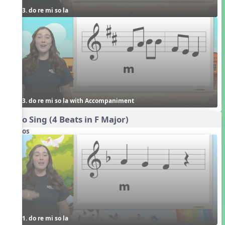
3. do re mi so la
3. do re mi so la with Accompaniment
Echo Sing (4 Beats in F Major)
Videos
1. do re mi so la