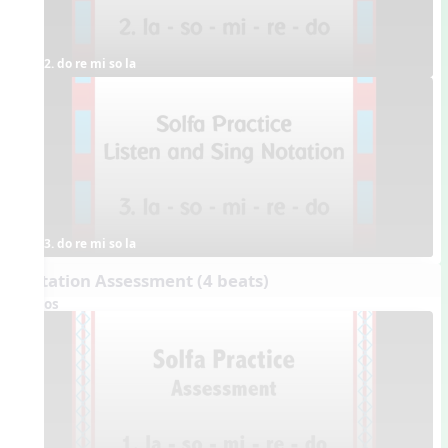
2. do re mi so la
3. do re mi so la
Dictation Assessment (4 beats)
Videos