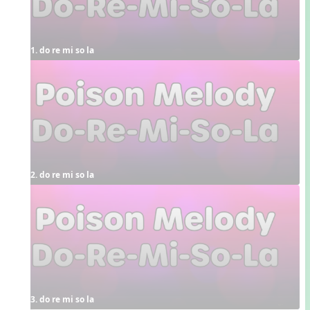
1. do re mi so la
2. do re mi so la
3. do re mi so la