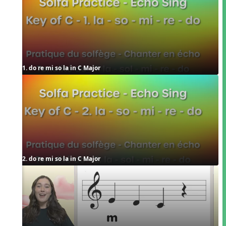
1. do re mi so la in C Major
2. do re mi so la in C Major