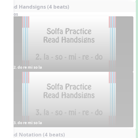
Read Handsigns (4 beats)
Videos
2. do re mi so la
3. do re mi so la
Read Notation (4 beats)