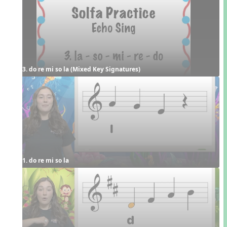
3. do re mi so la (Mixed Key Signatures)
1. do re mi so la