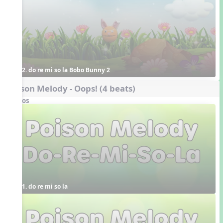
2. do re mi so la Bobo Bunny 2
Poison Melody - Oops! (4 beats)
Videos
1. do re mi so la