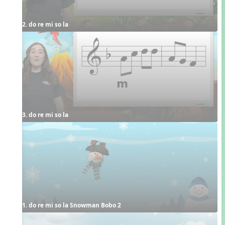
2. do re mi so la
3. do re mi so la
1. do re mi so la Snowman Bobo 2