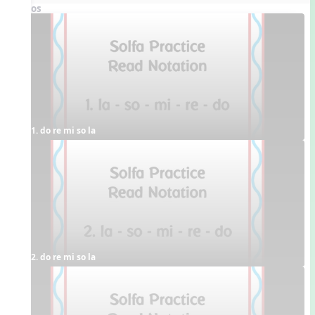
Videos
1. do re mi so la
2. do re mi so la