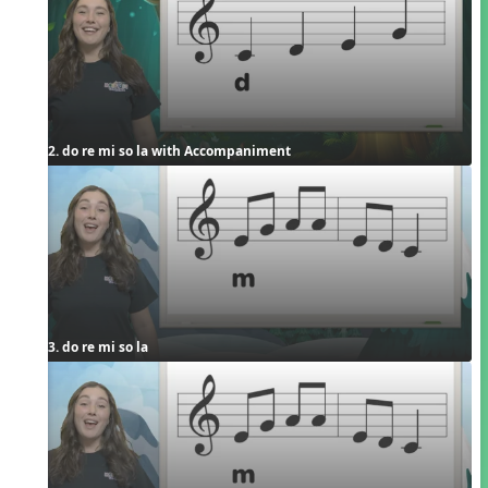
2. do re mi so la with Accompaniment
3. do re mi so la