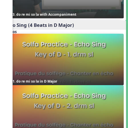
3. do re mi so la with Accompaniment
Echo Sing (4 Beats in D Major)
Videos
1. do re mi so la in D Major