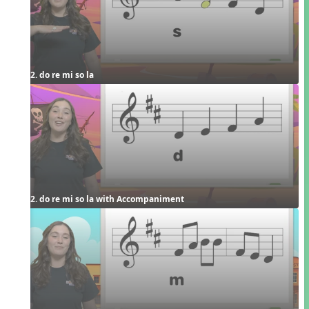
2. do re mi so la
2. do re mi so la with Accompaniment