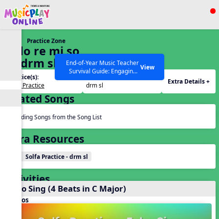
Show filters
Press ESC to Close
Practice Zone
All curriculum languages
8. do re mi so
la (drm sl)
End-of-Year Music Teacher
View
Survival Guide: Engaging
Practice(s):
Tone Set(s):
Activities to Finish the Year
Extra Details +
Solfa Practice
drm sl
Strong Webinar with Stacy
SEARCH OTHER RESOURCES
Help Articles
Related Songs
Werner and Katie Grace
Miller
Reading Songs from the Song List
Extra Resources
Solfa Practice - drm sl
Activities
Echo Sing (4 Beats in C Major)
Videos