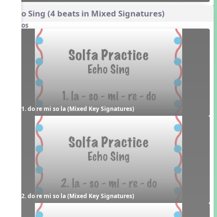
Echo Sing (4 beats in Mixed Signatures)
Videos
1. do re mi so la (Mixed Key Signatures)
2. do re mi so la (Mixed Key Signatures)