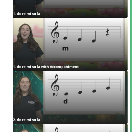
1. do re mi so la
1. do re mi so la with Accompaniment
2. do re mi so la