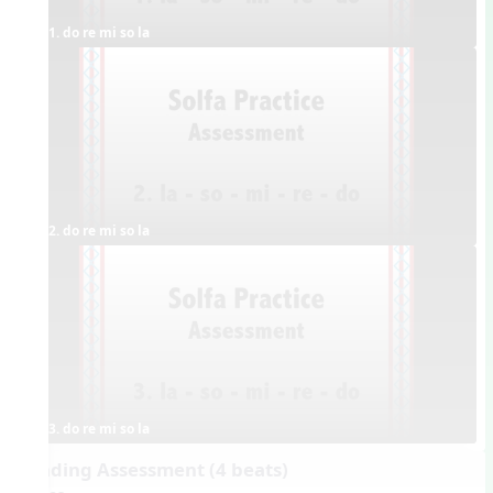
1. do re mi so la
2. do re mi so la
3. do re mi so la
Reading Assessment (4 beats)