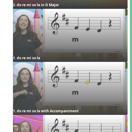
2. do re mi so la in D Major
1. do re mi so la
1. do re mi so la with Accompaniment