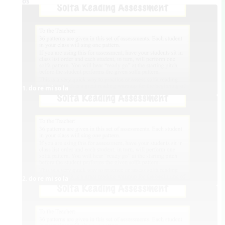
Videos
1. do re mi so la
2. do re mi so la