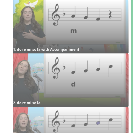
1. do re mi so la with Accompaniment
2. do re mi so la