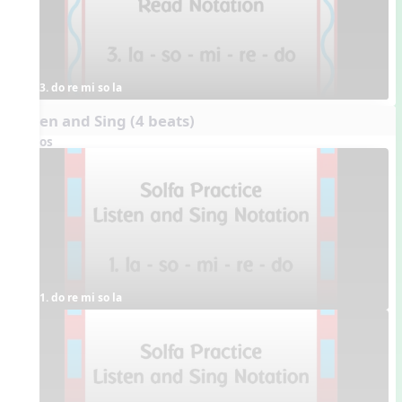
3. do re mi so la
Listen and Sing (4 beats)
Videos
1. do re mi so la