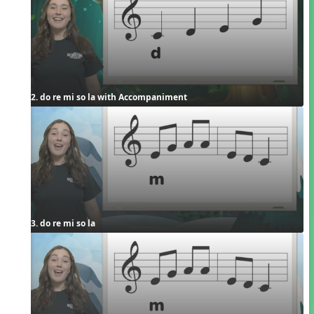
2. do re mi so la with Accompaniment
3. do re mi so la