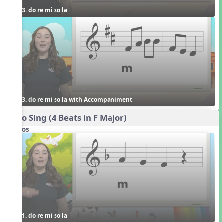
3. do re mi so la
3. do re mi so la with Accompaniment
Echo Sing (4 Beats in F Major)
Videos
1. do re mi so la