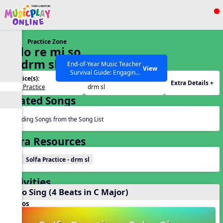
Show filters
Press ESC to Close
Practice Zone
All curriculum languages
8. do re mi so
la (drm sl)
End-of-Year Music Teacher
View
Survival Guide: Engaging
Practice(s):
Tone Set(s):
Activities to Finish the Year
Extra Details +
Solfa Practice
drm sl
Strong Webinar with Stacy
SEARCH OTHER RESOURCES
Help Articles
Related Songs
Werner and Katie Grace
Miller
Reading Songs from the Song List
Extra Resources
Solfa Practice - drm sl
Activities
Echo Sing (4 Beats in C Major)
Videos