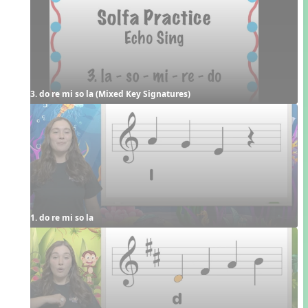
3. do re mi so la (Mixed Key Signatures)
1. do re mi so la