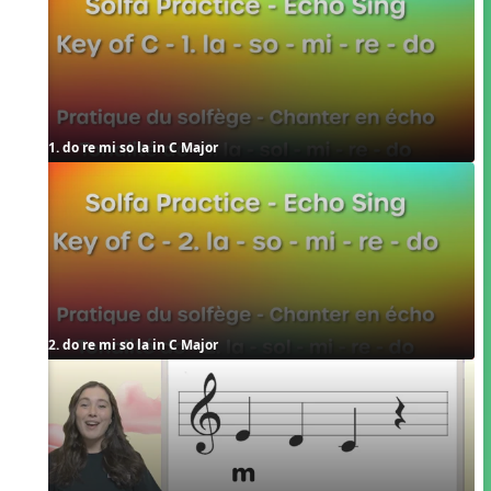
1. do re mi so la in C Major
2. do re mi so la in C Major