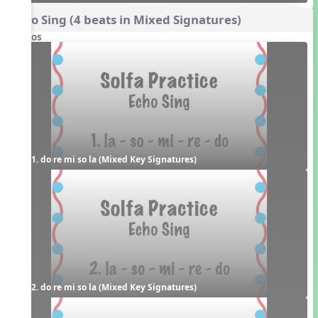
Echo Sing (4 beats in Mixed Signatures)
Videos
1. do re mi so la (Mixed Key Signatures)
2. do re mi so la (Mixed Key Signatures)