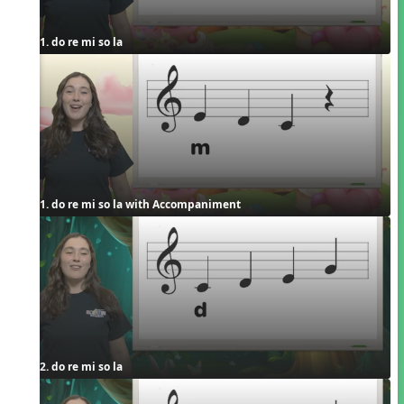
1. do re mi so la
1. do re mi so la with Accompaniment
2. do re mi so la