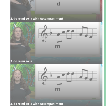
2. do re mi so la with Accompaniment
3. do re mi so la
3. do re mi so la with Accompaniment