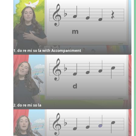
1. do re mi so la with Accompaniment
2. do re mi so la