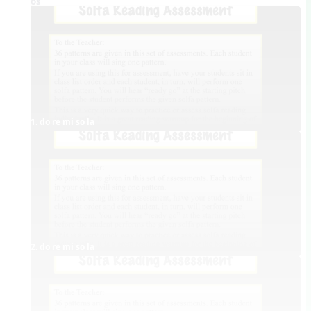
Videos
1. do re mi so la
2. do re mi so la