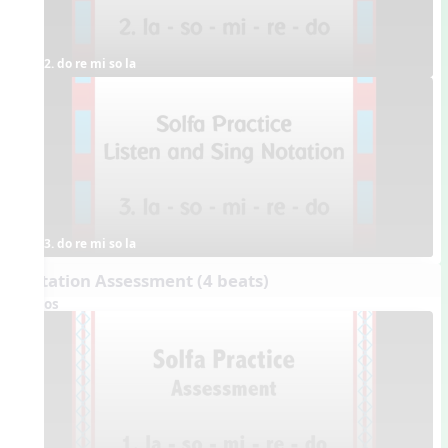
2. do re mi so la
3. do re mi so la
Dictation Assessment (4 beats)
Videos