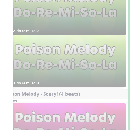
2. do re mi so la
3. do re mi so la
Poison Melody - Scary! (4 beats)
Videos