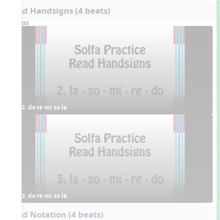
Read Handsigns (4 beats)
Videos
2. do re mi so la
3. do re mi so la
Read Notation (4 beats)