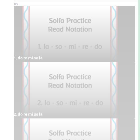
Videos
1. do re mi so la
2. do re mi so la