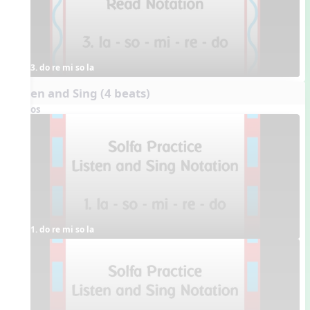
3. do re mi so la
Listen and Sing (4 beats)
Videos
1. do re mi so la