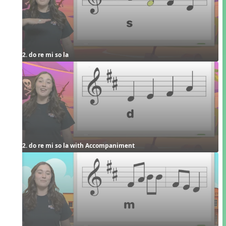
2. do re mi so la
2. do re mi so la with Accompaniment