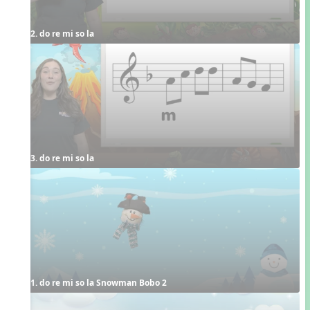
2. do re mi so la
3. do re mi so la
1. do re mi so la Snowman Bobo 2