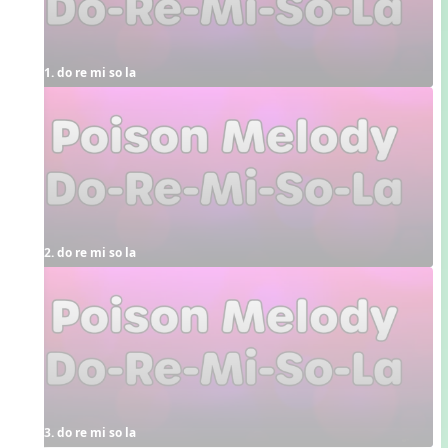
1. do re mi so la
2. do re mi so la
3. do re mi so la