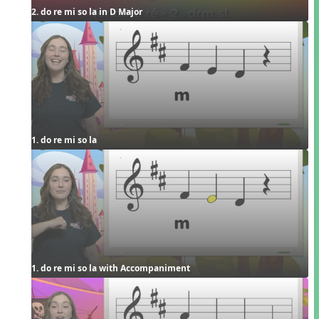
2. do re mi so la in D Major
1. do re mi so la
1. do re mi so la with Accompaniment