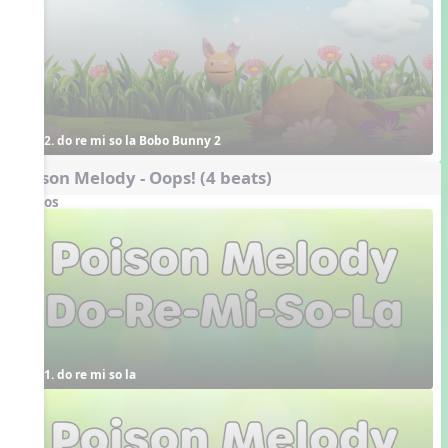
2. do re mi so la Bobo Bunny 2
Poison Melody - Oops! (4 beats)
Videos
1. do re mi so la