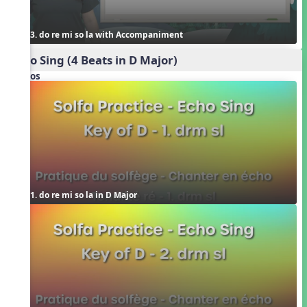
3. do re mi so la with Accompaniment
Echo Sing (4 Beats in D Major)
Videos
1. do re mi so la in D Major