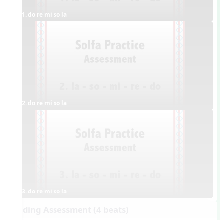
1. do re mi so la
2. do re mi so la
3. do re mi so la
Reading Assessment (4 beats)