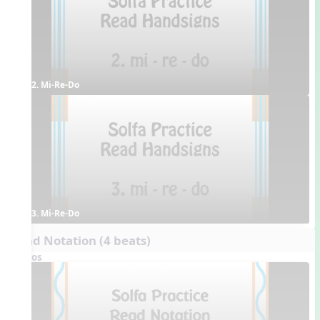
2. Mi-Re-Do
3. Mi-Re-Do
Read Notation (4 beats)
Videos