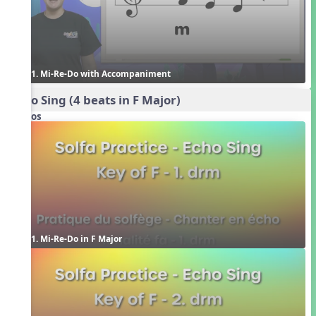
1. Mi-Re-Do with Accompaniment
Echo Sing (4 beats in F Major)
Videos
1. Mi-Re-Do in F Major