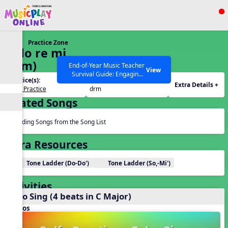
Show filters
Press ESC to Close
Practice Zone
All curriculum languages
6. do re mi
(drm)
End-of-Year Music Teacher
View
Survival Guide: Engaging
Practice(s):
Tone Set(s):
Activities to Finish the Year
Extra Details +
Solfa Practice
drm
Strong Webinar with Stacy
SEARCH OTHER RESOURCES
Help Articles
Related Songs
Werner and Katie Grace
Miller
Reading Songs from the Song List
Extra Resources
Tone Ladder (Do-Do')
Tone Ladder (So,-Mi')
Activities
Echo Sing (4 beats in C Major)
Videos