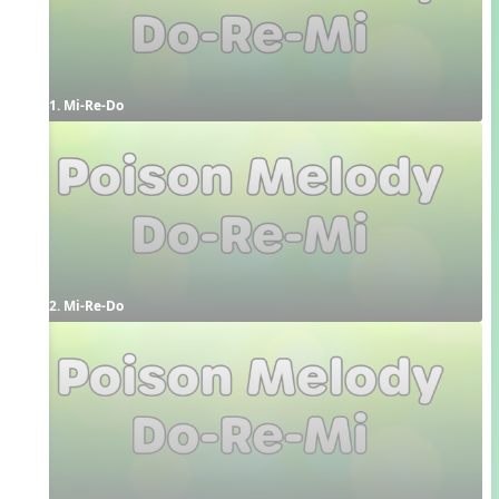
1. Mi-Re-Do
2. Mi-Re-Do