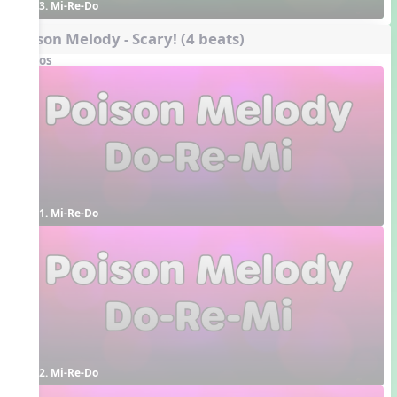
3. Mi-Re-Do
Poison Melody - Scary! (4 beats)
Videos
1. Mi-Re-Do
2. Mi-Re-Do