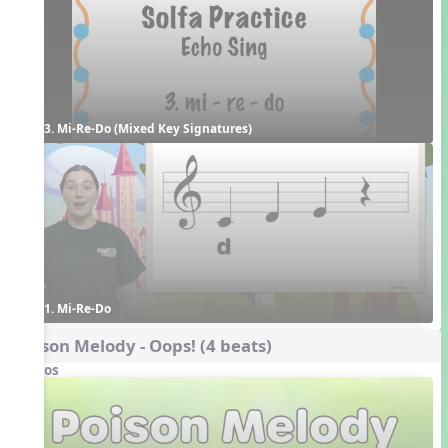
3. Mi-Re-Do (Mixed Key Signatures)
1. Mi-Re-Do
Poison Melody - Oops! (4 beats)
Videos