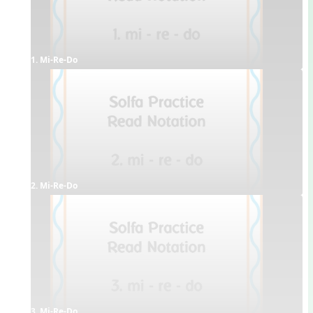
1. Mi-Re-Do
2. Mi-Re-Do
3. Mi-Re-Do