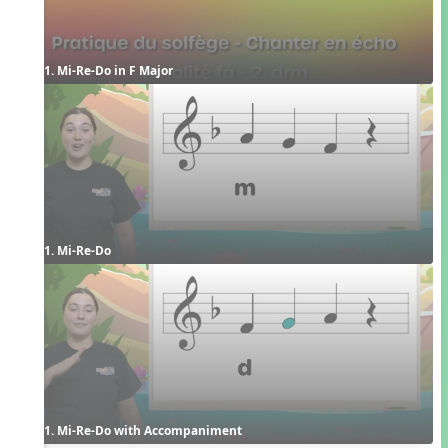
1. Mi-Re-Do in F Major
1. Mi-Re-Do
1. Mi-Re-Do with Accompaniment