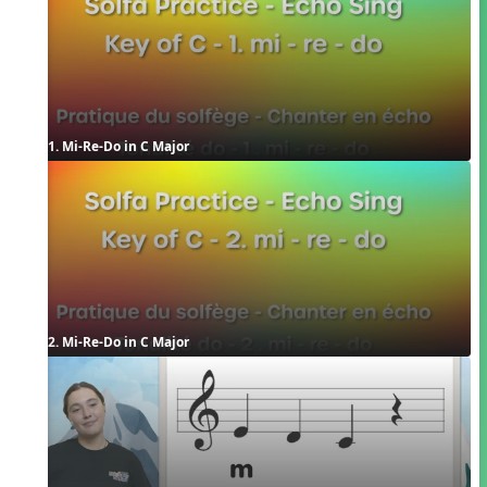
1. Mi-Re-Do in C Major
2. Mi-Re-Do in C Major