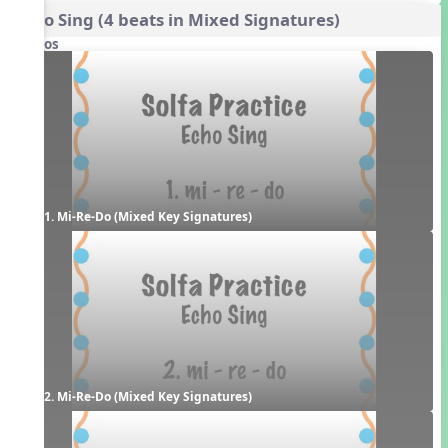
Echo Sing (4 beats in Mixed Signatures)
Videos
1. Mi-Re-Do (Mixed Key Signatures)
2. Mi-Re-Do (Mixed Key Signatures)