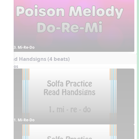
3. Mi-Re-Do
Read Handsigns (4 beats)
Videos
1. Mi-Re-Do