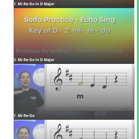
1. Mi-Re-Do in D Major
2. Mi-Re-Do in D Major
1. Mi-Re-Do