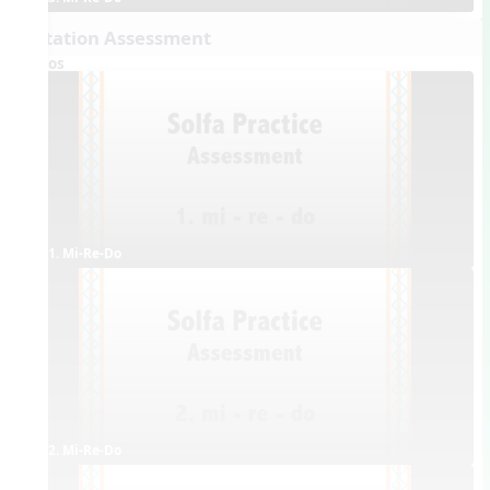
Dictation Assessment
Videos
1. Mi-Re-Do
2. Mi-Re-Do