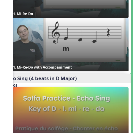
1. Mi-Re-Do
1. Mi-Re-Do with Accompaniment
Echo Sing (4 beats in D Major)
Videos