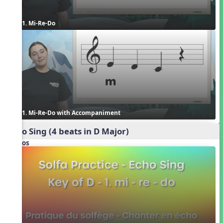
1. Mi-Re-Do
1. Mi-Re-Do with Accompaniment
Echo Sing (4 beats in D Major)
Videos