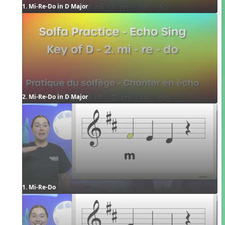
1. Mi-Re-Do in D Major
2. Mi-Re-Do in D Major
1. Mi-Re-Do