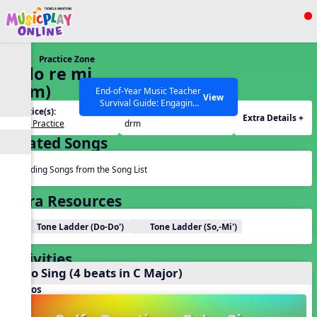
Show filters
Press ESC to Close
Practice Zone
All curriculum languages
6. do re mi
(drm)
End-of-Year Music Teacher
View
Survival Guide: Engaging
Practice(s):
Tone Set(s):
Activities to Finish the Year
Extra Details +
Solfa Practice
drm
Strong Webinar with Stacy
SEARCH OTHER RESOURCES
Help Articles
Related Songs
Werner and Katie Grace
Miller
Reading Songs from the Song List
Extra Resources
Tone Ladder (Do-Do')
Tone Ladder (So,-Mi')
Activities
Echo Sing (4 beats in C Major)
Videos