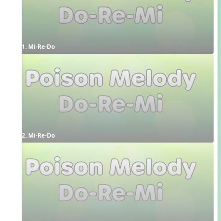
1. Mi-Re-Do
2. Mi-Re-Do