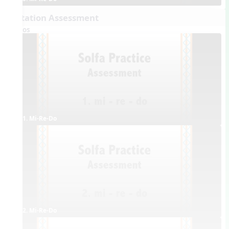
Dictation Assessment
Videos
1. Mi-Re-Do
2. Mi-Re-Do