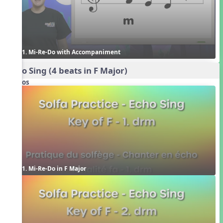
1. Mi-Re-Do with Accompaniment
Echo Sing (4 beats in F Major)
Videos
1. Mi-Re-Do in F Major