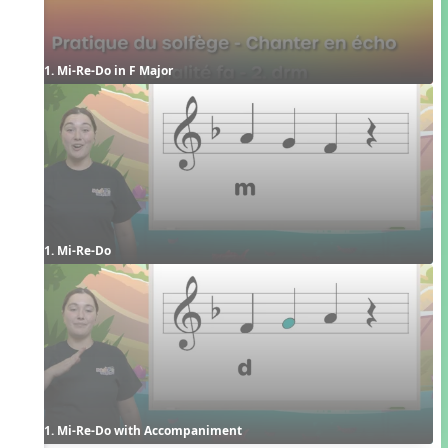
1. Mi-Re-Do in F Major
1. Mi-Re-Do
1. Mi-Re-Do with Accompaniment