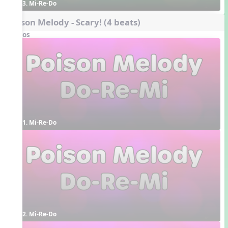
3. Mi-Re-Do
Poison Melody - Scary! (4 beats)
Videos
1. Mi-Re-Do
2. Mi-Re-Do