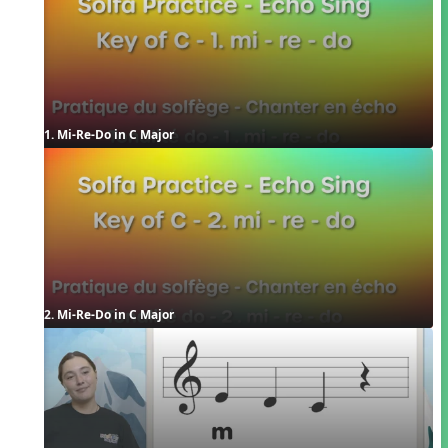
1. Mi-Re-Do in C Major
2. Mi-Re-Do in C Major