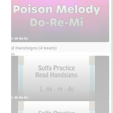
3. Mi-Re-Do
Read Handsigns (4 beats)
Videos
1. Mi-Re-Do