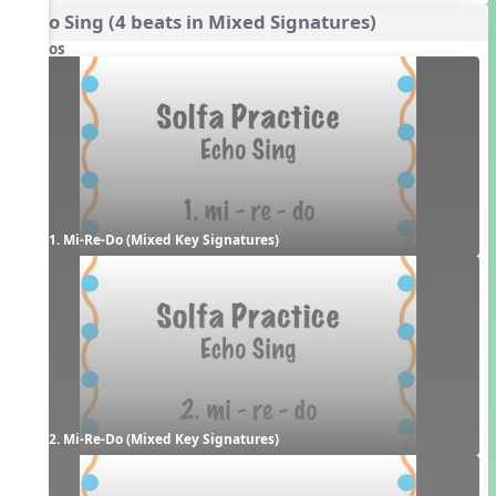
Echo Sing (4 beats in Mixed Signatures)
Videos
1. Mi-Re-Do (Mixed Key Signatures)
2. Mi-Re-Do (Mixed Key Signatures)