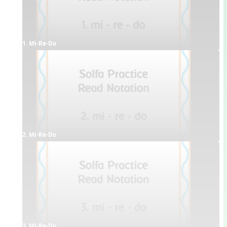
1. Mi-Re-Do
2. Mi-Re-Do
3. Mi-Re-Do