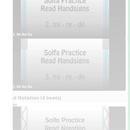
2. Mi-Re-Do
3. Mi-Re-Do
Read Notation (4 beats)
Videos