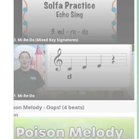
3. Mi-Re-Do (Mixed Key Signatures)
1. Mi-Re-Do
Poison Melody - Oops! (4 beats)
Videos