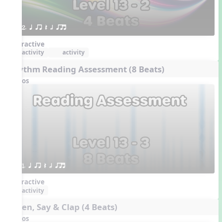
2. q qr Q h qrt
Interactive
activity
activity
Rhythm Reading Assessment (8 Beats)
Videos
1. q qr Q h qrt
Interactive
activity
Listen, Say & Clap (4 Beats)
Videos