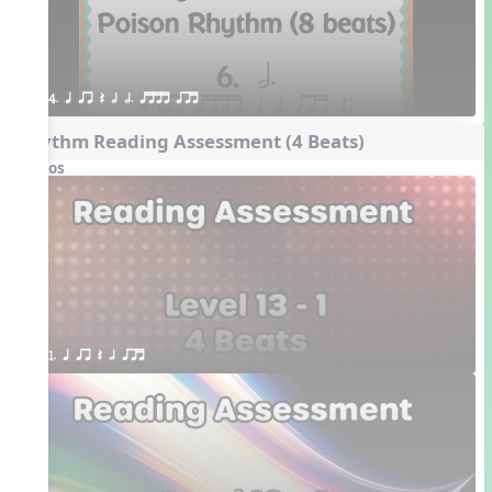
4. q qr Q h h. qttt qrt
Rhythm Reading Assessment (4 Beats)
Videos
1. q qr Q h qrt