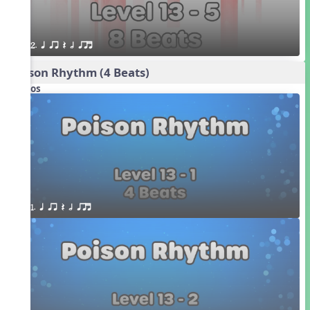
2. q qr Q h qrt
Poison Rhythm (4 Beats)
Videos
1. q qr Q h qrt