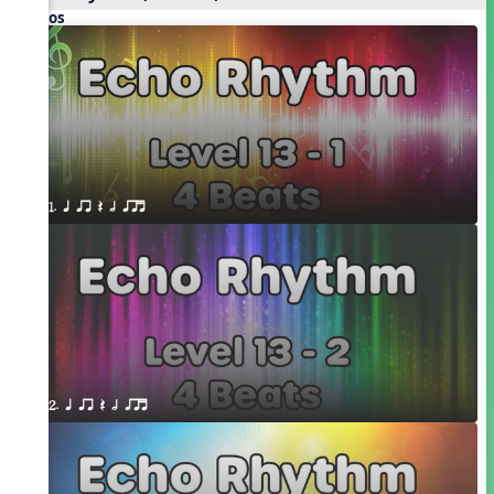
Videos
1. q qr Q h qrt
2. q qr Q h qrt