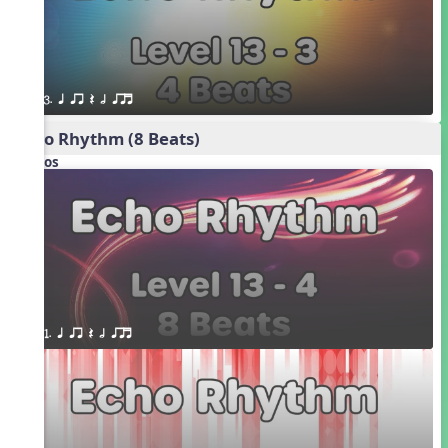
3. q qr Q h qrt
Echo Rhythm (8 Beats)
Videos
1. q qr Q h qrt