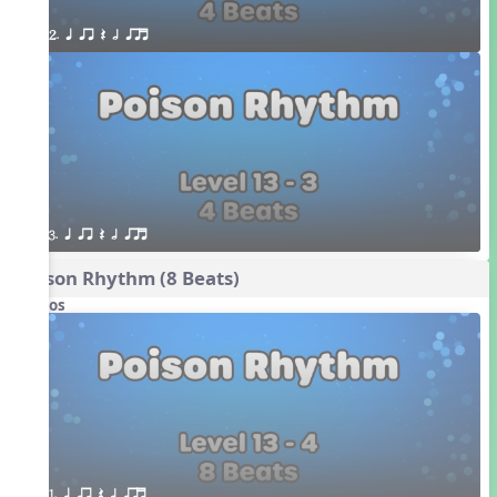
2. q qr Q h qrt
3. q qr Q h qrt
Poison Rhythm (8 Beats)
Videos
1. q qr Q h qrt