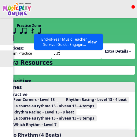
Show filters
Press ESC to Close
Practice Zone
All curriculum languages
13 q qr Q h
qrt
End-of-Year Music Teacher
View
Survival Guide: Engaging
Practice(s):
Rhythm(s):
Activities to Finish the Year
Extra Details +
Rhythm Practice
qrt
Strong Webinar with Stacy
SEARCH OTHER RESOURCES
Help Articles
Werner and Katie Grace
Extra Resources
Miller
Activities
Games
Interactive
Four Corners - Level 13
Rhythm Racing - Level 13 - 4 beat
La course au rythme 13 - niveau 13 - 4 temps
Rhythm Racing - Level 13 - 8 beat
La course au rythme 13 - niveau 13 - 8 temps
Which Rhythm - Level 7
Echo Rhythm (4 Beats)