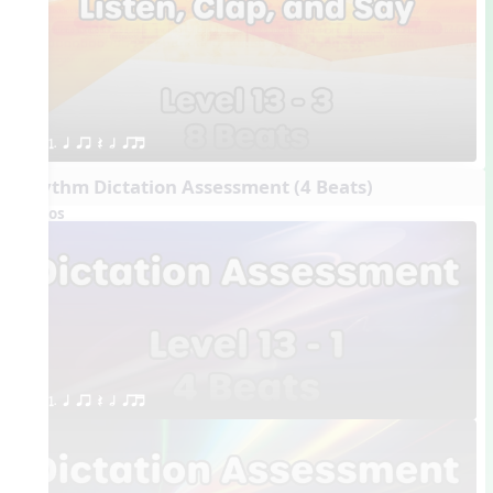
1. q qr Q h qrt
Rhythm Dictation Assessment (4 Beats)
Videos
1. q qr Q h qrt