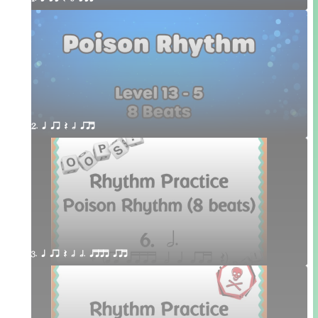
2. q qr Q h qrt
3. q qr Q h h. qttt qrt