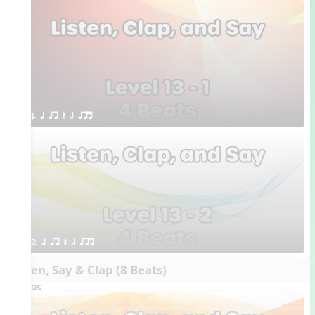
1. q qr Q h qrt
2. q qr Q h qrt
Listen, Say & Clap (8 Beats)
Videos